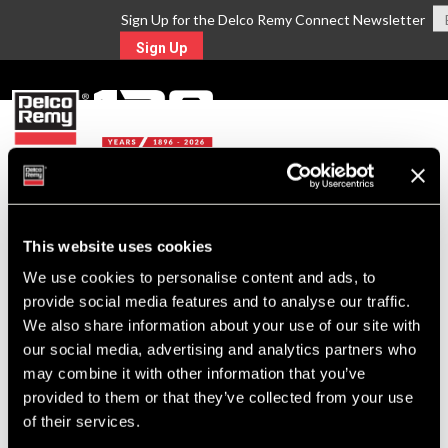
Sign Up for the Delco Remy Connect Newsletter
Sign Up
MENU
Return to Search
This website uses cookies
We use cookies to personalise content and ads, to
For Technical Assistance Call:
provide social media features and to analyse our traffic.
1-800-372-0222
We also share information about your use of our site with
our social media, advertising and analytics partners who
may combine it with other information that you’ve
provided to them or that they’ve collected from your use
of their services.