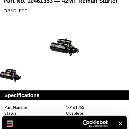
Part No. 10461353 — 42MT Reman Starter
OBSOLETE
Specifications
Part Number
10461353
Status
Obsolete
Model
42MT
Type
Reman Starter