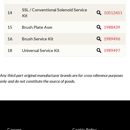
SSL / Conventional Solenoid Service
14
10512651
Kit
15
Brush Plate Asm
1988439
16
Brush Service Kit
1989496
18
Universal Service Kit
1989497
Any third part original manufacturer brands are for cross reference purposes
only and do not constitute the source of goods.
Careers
Cookie Policy