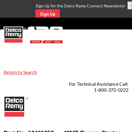
Sign Up for the Delco Remy Connect Newsletter
Sign Up
MENU
Return to Search
For Technical Assistance Call:
1-800-372-0222