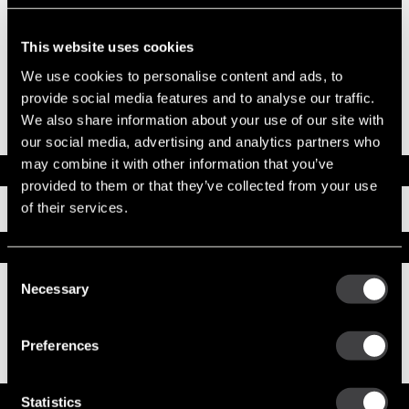
System Voltage
24
Mounting Type
SAE 3
Pinion Teeth
11
This website uses cookies
Pinion Pitch
6/8
We use cookies to personalise content and ads, to
Solenoid Position
038
Rotation
CW
provide social media features and to analyse our traffic.
Polarity
Insulated
We also share information about your use of our site with
Over Crank Protection
No
our social media, advertising and analytics partners who
may combine it with other information that you’ve
Documents
provided to them or that they’ve collected from your use
of their services.
Installation Instructions
Replacement Options
Consent
Necessary
Selection
8200330
39MT New Starter
Preferences
Service Parts
Statistics