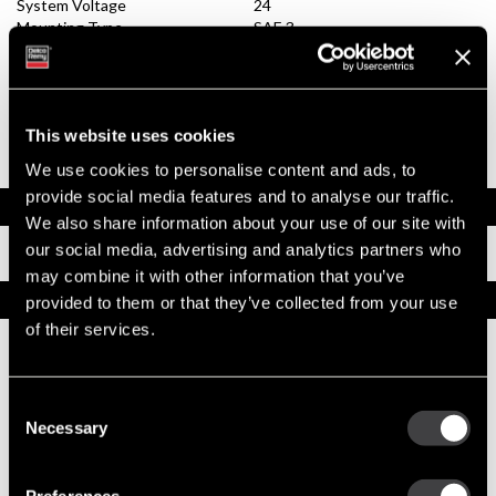
System Voltage
24
Mounting Type
SAE 3
Pinion Teeth
11
Pinion Pitch
6/8
Solenoid Position
082
Rotation
CW
This website uses cookies
Polarity
Insulated
Over Crank Protection
No
We use cookies to personalise content and ads, to
provide social media features and to analyse our traffic.
Documents
We also share information about your use of our site with
our social media, advertising and analytics partners who
Installation Instructions
may combine it with other information that you’ve
Replacement Options
provided to them or that they’ve collected from your use
of their services.
10479010
42MT New Starter
Consent
Necessary
Selection