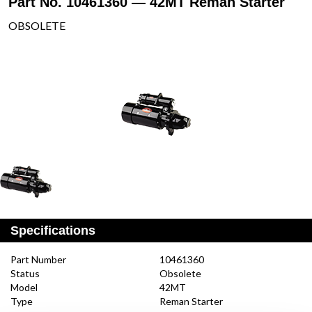
Part No. 10461360 — 42MT Reman Starter
OBSOLETE
Specifications
Part Number
10461360
Status
Obsolete
Model
42MT
Type
Reman Starter