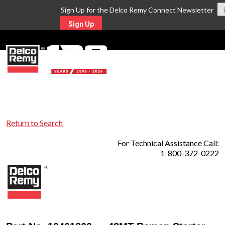
Sign Up for the Delco Remy Connect Newsletter
Sign Up
MENU
Return to Search
For Technical Assistance Call:
1-800-372-0222