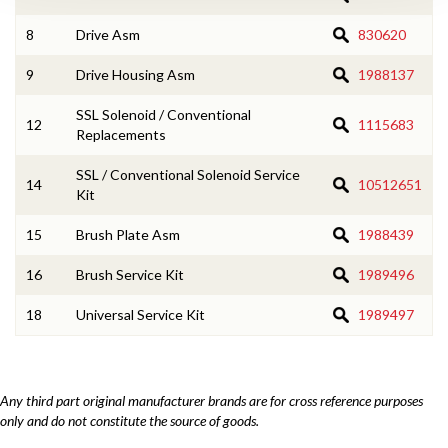
8
Drive Asm
830620
9
Drive Housing Asm
1988137
SSL Solenoid / Conventional
12
1115683
Replacements
SSL / Conventional Solenoid Service
14
10512651
Kit
15
Brush Plate Asm
1988439
16
Brush Service Kit
1989496
18
Universal Service Kit
1989497
Any third part original manufacturer brands are for cross reference purposes
only and do not constitute the source of goods.