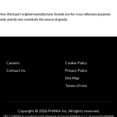
Any third part original manufacturer brands are for cross reference purposes
only and do not constitute the source of goods.
Careers
Cookie Policy
Contact Us
Privacy Policy
Site Map
Terms of Use
Copyright © 2026 PHINIA Inc. All rights reserved.
DELCO REMY is a registered trademark of General Motors LLC, licensed to PHINIA