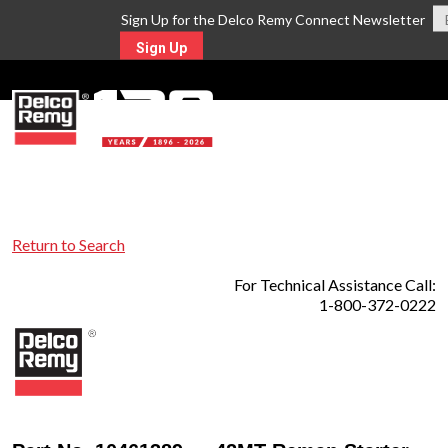
Sign Up for the Delco Remy Connect Newsletter
Sign Up
MENU
Return to Search
For Technical Assistance Call:
1-800-372-0222