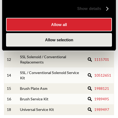
2
CE Housing Service Kit
10533166
Show details
3
Armature Asm
1987989
Allow all
4
Field Coil Asm
1988111
5
Terminal & Lead Asm
10498209
Allow selection
8
Drive Asm
1893560
SSL Solenoid / Conventional
12
1115701
Replacements
SSL / Conventional Solenoid Service
14
10512651
Kit
15
Brush Plate Asm
1988121
16
Brush Service Kit
1989495
18
Universal Service Kit
1989497