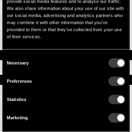
provide social media features and to analyse our traffic.
System Voltage
12
Mounting Type
SAE 1
We also share information about your use of our site with
Pinion Teeth
12
our social media, advertising and analytics partners who
Pinion Pitch
8/10
may combine it with other information that you’ve
Solenoid Position
128
provided to them or that they’ve collected from your use
Rotation
CW
of their services.
Polarity
Insulated
Over Crank Protection
Yes
Documents
Consent
Necessary
Selection
Installation Instructions
Service Parts
Preferences
Numbers on the drawing indicate the service kit(s) the
components are associated with.
Statistics
Marketing
1
CE Housing Asm
10496573