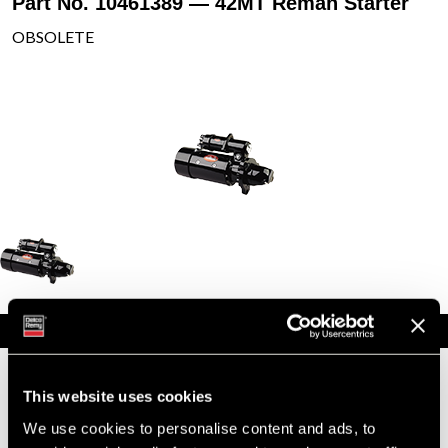
Part No. 10461389 — 42MT Reman Starter
OBSOLETE
Specifications
Part Number
10461389
Status
Obsolete
This website uses cookies
Model
42MT
We use cookies to personalise content and ads, to
Type
Reman Starter