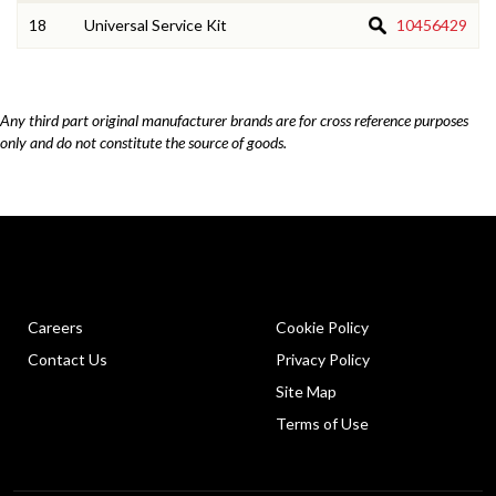
18
Universal Service Kit
10456429
Any third part original manufacturer brands are for cross reference purposes
only and do not constitute the source of goods.
Careers
Cookie Policy
Contact Us
Privacy Policy
Site Map
Terms of Use