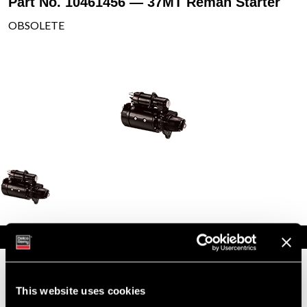
Part No. 10461456 — 37MT Reman Starter
OBSOLETE
Specifications
Part Number
10461456
Status
Obsolete
This website uses cookies
Model
37MT
Type
Reman Starter