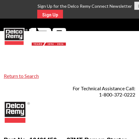
Sign Up for the Delco Remy Connect Newsletter
Sign Up
MENU
Return to Search
For Technical Assistance Call:
1-800-372-0222