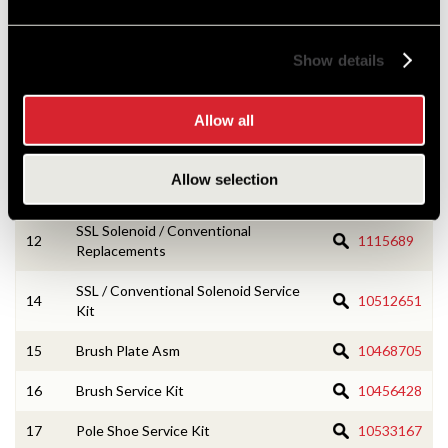
2
CE Housing Service Kit
10533166
Show details
3
Armature Asm
1985249
4
Field Coil Asm
10468110
Allow all
7
Lever Housing Service Kit
10456418
Allow selection
8
Drive Asm
1985262
SSL Solenoid / Conventional
12
1115689
Replacements
SSL / Conventional Solenoid Service
14
10512651
Kit
15
Brush Plate Asm
10468705
16
Brush Service Kit
10456428
17
Pole Shoe Service Kit
10533167