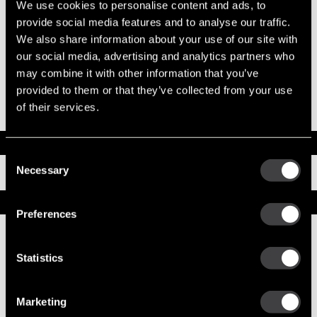
We use cookies to personalise content and ads, to
System Voltage
12
provide social media features and to analyse our traffic.
Mounting Type
SAE 1
We also share information about your use of our site with
Pinion Teeth
12
our social media, advertising and analytics partners who
Pinion Pitch
8/10
Solenoid Position
308
may combine it with other information that you’ve
Rotation
CW
provided to them or that they’ve collected from your use
Polarity
Grounded
of their services.
Over Crank Protection
No
Documents
Consent
Necessary
Installation Instructions
Selection
Service Parts
Preferences
Numbers on the drawing indicate the service kit(s) the
components are associated with.
Statistics
Marketing
1
CE Housing Asm
10468709