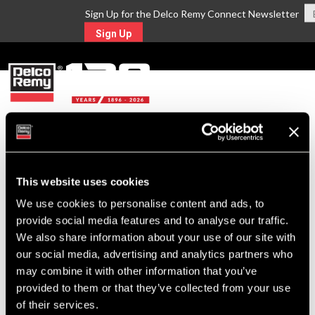
Sign Up for the Delco Remy Connect Newsletter
Sign Up
MENU
Return to Search
This website uses cookies
For Technical Assistance Call:
We use cookies to personalise content and ads, to
1-800-372-0222
provide social media features and to analyse our traffic.
We also share information about your use of our site with
our social media, advertising and analytics partners who
may combine it with other information that you’ve
provided to them or that they’ve collected from your use
of their services.