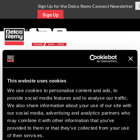
Sign Up for the Delco Remy Connect Newsletter
Sign Up
MENU
Return to Search
This website uses cookies
For Technical Assistance Call:
We use cookies to personalise content and ads, to
1-800-372-0222
provide social media features and to analyse our traffic.
We also share information about your use of our site with
our social media, advertising and analytics partners who
may combine it with other information that you’ve
provided to them or that they’ve collected from your use
of their services.