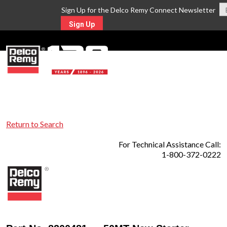
Sign Up for the Delco Remy Connect Newsletter
Sign Up
MENU
Return to Search
For Technical Assistance Call:
1-800-372-0222