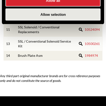
Allow all
7
Drive Assembly
830620
Allow selection
8
Drive Housing Asm
1988137
SSL Solenoid / Conventional
11
10524094
Replacements
SSL / Conventional Solenoid Service
13
10500261
Kit
14
Brush Plate Asm
1984974
Any third part original manufacturer brands are for cross reference purposes
only and do not constitute the source of goods.