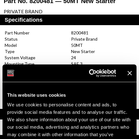
Part No. 8200481 — 50MT New Starter
PRIVATE BRAND
Specifications
Part Number
8200481
Status
Private Brand
Model
50MT
Type
New Starter
System Voltage
24
Mounting Type
SAE 3
Pinion Teeth
11
Pinion Pitch
6/8
Solenoid Position
292
Rotation
CW
Polarity
Insulated
This website uses cookies
Over Crank Protection
No
We use cookies to personalise content and ads, to
provide social media features and to analyse our traffic.
Documents
We also share information about your use of our site with
our social media, advertising and analytics partners who
Installation Instructions
may combine it with other information that you’ve