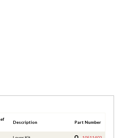
ef
Description
Part Number
Lever Kit
10511402