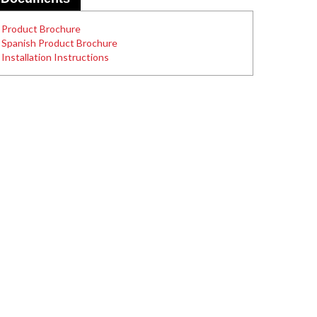
Product Brochure
Spanish Product Brochure
Installation Instructions