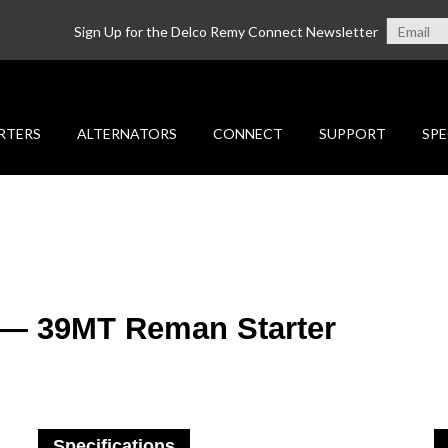
Sign Up for the Delco Remy Connect Newsletter
RTERS
ALTERNATORS
CONNECT
SUPPORT
SPE
 — 39MT Reman Starter
Specifications