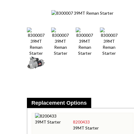
Replacement Options
8200433
39MT Starter