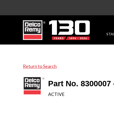
STA
Return to Search
Part No. 8300007
ACTIVE