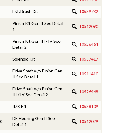
F&F/Brush Kit
10539732
Pinion Kit Gen II See Detail
10512090
1
Pinion Kit Gen III / IV See
10526464
Detail 2
Solenoid Kit
10537417
Drive Shaft w/o Pinion Gen
10511410
II See Detail 1
Drive Shaft w/o Pinion Gen
10526468
III / IV See Detail 2
IMS Kit
10538109
DE Housing Gen II See
0
10512029
Detail 1