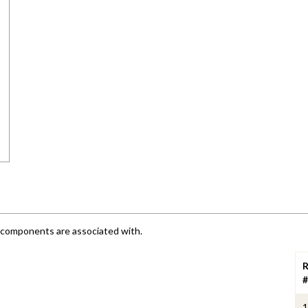
e components are associated with.
R
#
1