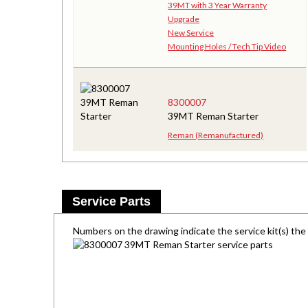
39MT with 3 Year Warranty
Upgrade
New Service
Mounting Holes / Tech Tip Video
8300007
39MT Reman Starter
Reman (Remanufactured)
Service Parts
Numbers on the drawing indicate the service kit(s) th