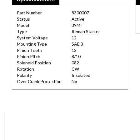
Part Number
8300007
Status
Active
Model
39MT
Type
Reman Starter
System Voltage
12
Mounting Type
SAE 3
Pinion Teeth
12
Pinion Pitch
8/10
Solenoid Position
082
Rotation
CW
Polarity
Insulated
Over Crank Protection
No