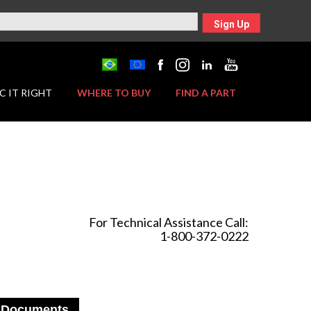
Sign Up
C IT RIGHT
WHERE TO BUY
FIND A PART
For Technical Assistance Call:
1-800-372-0222
Documents