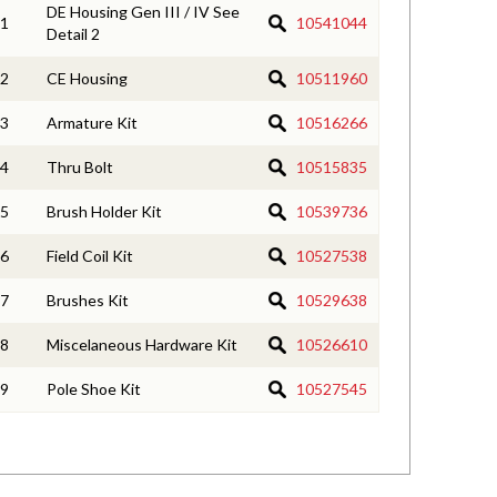
DE Housing Gen III / IV See
1
10541044
Detail 2
2
CE Housing
10511960
3
Armature Kit
10516266
4
Thru Bolt
10515835
5
Brush Holder Kit
10539736
6
Field Coil Kit
10527538
7
Brushes Kit
10529638
8
Miscelaneous Hardware Kit
10526610
9
Pole Shoe Kit
10527545