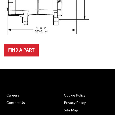
FIND A PART
Careers
Cookie Policy
Contact Us
Privacy Policy
Site Map