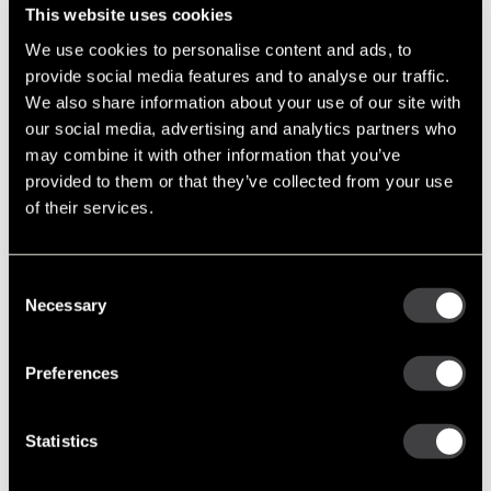
Installation Instructions
This website uses cookies
Service Parts
We use cookies to personalise content and ads, to
Specifications
provide social media features and to analyse our traffic.
We also share information about your use of our site with
our social media, advertising and analytics partners who
may combine it with other information that you’ve
12 Volts 110 & 135 Amps
provided to them or that they’ve collected from your use
Performance Output
24 Volts 75 & 100 Amps
of their services.
10,000 RPM Continuous
Maximum Speed
12,000 RPM Intermittent
Consent
Clockwise
Necessary
Selection
Rotation
Counterclockwise
Temperature Rating
93°C / 200°F
Preferences
Mounting
J180 Hinge
Statistics
Negative Ground (Standard)
Polarity
Isolated Ground (Available)