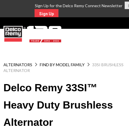
Sign Up for the Delco Remy Connect Newsletter
Sign Up
MENU
ALTERNATORS
FIND BY MODEL FAMILY
33SI BRUSHLESS
ALTERNATOR
Delco Remy 33SI™
Heavy Duty Brushless
Alternator