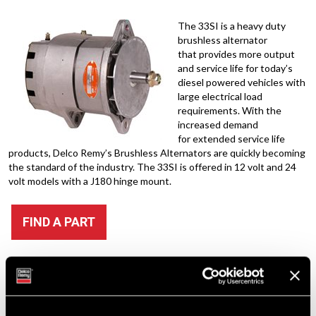
The 33SI is a heavy duty
brushless alternator
that provides more output
and service life for today’s
diesel powered vehicles with
large electrical load
requirements. With the
increased demand
for extended service life
products, Delco Remy’s Brushless Alternators are quickly becoming
the standard of the industry. The 33SI is offered in 12 volt and 24
volt models with a J180 hinge mount.
FIND A PART
Quick Links