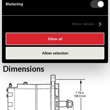
Marketing
Efficiency
60%
Weight
24.5 lbs / 11.1 kg
Show details
Stator Diameter
5.98 in / 152 mm
Length
10.35 in / 263 mm
Allow all
Warranty
1 year / unlimited miles
Allow selection
*(US /Canada Only)
Dimensions