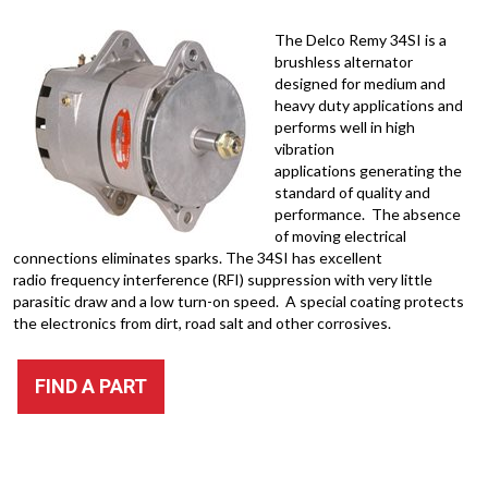
The Delco Remy 34SI is a
brushless alternator
designed for medium and
heavy duty applications and
performs well in high
vibration
applications generating the
standard of quality and
performance. The absence
of moving electrical
connections eliminates sparks. The 34SI has excellent
radio frequency interference (RFI) suppression with very little
parasitic draw and a low turn-on speed. A special coating protects
the electronics from dirt, road salt and other corrosives.
FIND A PART