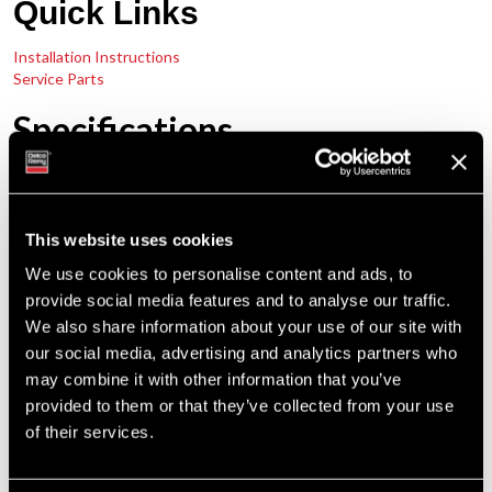
Quick Links
Installation Instructions
Service Parts
Specifications
12 Volts 110 & 135 Amps
Performance Output
24 Volts 75 & 100 Amps
This website uses cookies
We use cookies to personalise content and ads, to
10,000 RPM Continuous
Maximum Speed
provide social media features and to analyse our traffic.
12,000 RPM Intermittent
We also share information about your use of our site with
Clockwise
our social media, advertising and analytics partners who
Rotation
Counterclockwise
may combine it with other information that you’ve
provided to them or that they’ve collected from your use
Temperature Rating
93°C / 200°F
of their services.
Quad
Mounting
Pad