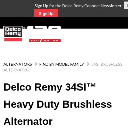
Sign Up for the Delco Remy Connect Newsletter
Sign Up
MENU
ALTERNATORS
FIND BY MODEL FAMILY
34SI BRUSHLESS
ALTERNATOR
Delco Remy 34SI™
Heavy Duty Brushless
Alternator