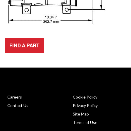
FIND A PART
Careers
Cookie Policy
Contact Us
Privacy Policy
Site Map
Terms of Use