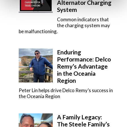
Alternator Charging
System
Common indicators that
the charging system may
be malfunctioning.
Enduring
Performance: Delco
Remy’s Advantage
in the Oceania
Region
Peter Lin helps drive Delco Remy’s success in
the Oceania Region
A Family Legacy:
The Steele Family’s