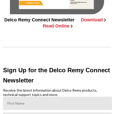
Delco Remy Connect Newsletter
Download
Read Online
Sign Up for the Delco Remy Connect
Newsletter
Receive the latest information about Delco Remy products,
technical support topics and more.