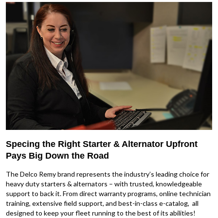
Specing the Right Starter & Alternator Upfront
Pays Big Down the Road
The Delco Remy brand represents the industry’s leading choice for
heavy duty starters & alternators – with trusted, knowledgeable
support to back it. From direct warranty programs, online technician
training, extensive field support, and best-in-class e-catalog, all
designed to keep your fleet running to the best of its abilities!