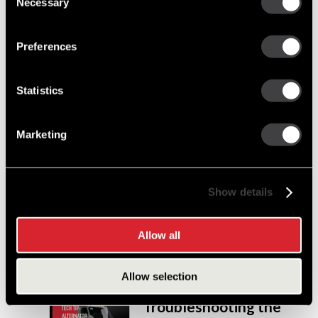
Necessary
Selection
since Perry and Frank
Remy began innovating ignition systems for
engines.
Preferences
Statistics
Cut Costs, Not
Corners:
Remanufactured
Marketing
Starters and
Alternators You Can
Trust
Show details
Discover how Delco Remy remanufactured
starters and alternators provide the perfect
Allow all
balance of cost savings and OE-level quality.
Allow selection
Tech Tip:
Troubleshooting the