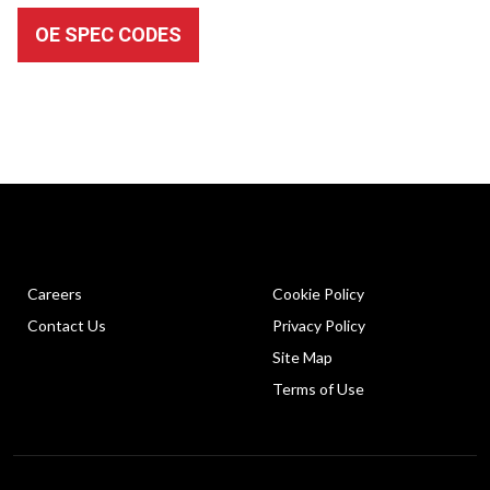
OE SPEC CODES
Careers
Cookie Policy
Contact Us
Privacy Policy
Site Map
Terms of Use