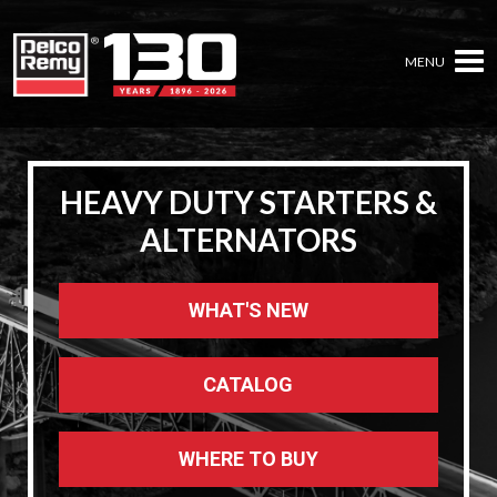
MENU
HEAVY DUTY STARTERS &
HEAVY DUTY STARTERS &
HEAVY DUTY STARTERS &
ALTERNATORS
ALTERNATORS
ALTERNATORS
WHAT'S NEW
WHAT'S NEW
WHAT'S NEW
CATALOG
CATALOG
CATALOG
WHERE TO BUY
WHERE TO BUY
WHERE TO BUY