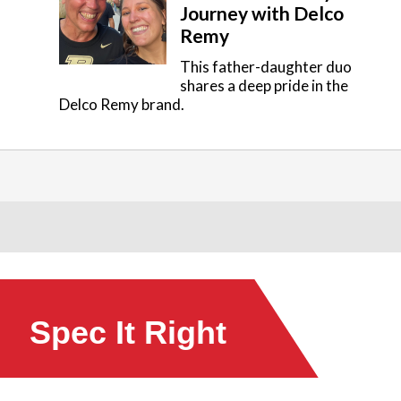
Journey with Delco
Remy
This father-daughter duo
shares a deep pride in the
Delco Remy brand.
Spec It Right