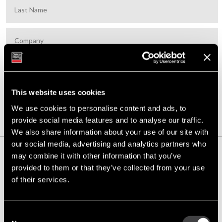
This website uses cookies
SUBSCRIBE
We use cookies to personalise content and ads, to
provide social media features and to analyse our traffic.
We also share information about your use of our site with
our social media, advertising and analytics partners who
may combine it with other information that you’ve
Built to Last:
provided to them or that they’ve collected from your use
Celebrating 130
of their services.
Years of the Delco
Remy Legacy
Consent
This year marks 130 years