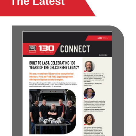
The Latest