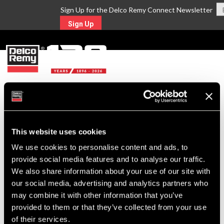
Sign Up for the Delco Remy Connect Newsletter
Sign Up
MENU
WHERE TO BUY
This website uses cookies
Delco Remy products are backed
We use cookies to personalise content and ads, to
with the strongest distribution and
provide social media features and to analyse our traffic.
We also share information about your use of our site with
service network available in the
our social media, advertising and analytics partners who
industry. Find the distributor closest
may combine it with other information that you’ve
provided to them or that they’ve collected from your use
to you below.
of their services.