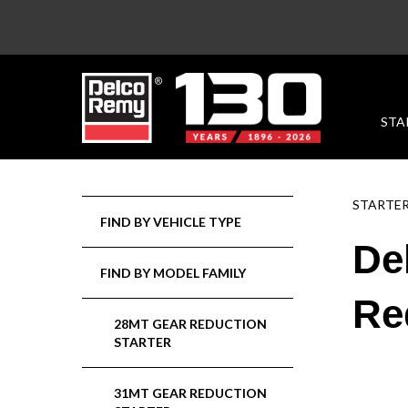
STA
STARTE
FIND BY VEHICLE TYPE
De
FIND BY MODEL FAMILY
Re
28MT GEAR REDUCTION
STARTER
31MT GEAR REDUCTION