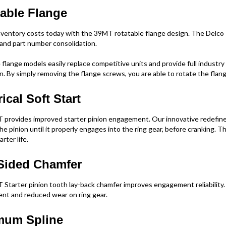
able Flange
ventory costs today with the 39MT rotatable flange design. The Delco 
y and part number consolidation.
flange models easily replace competitive units and provide full industry 
on. By simply removing the flange screws, you are able to rotate the flang
rical Soft Start
provides improved starter pinion engagement. Our innovative redefined 
he pinion until it properly engages into the ring gear, before cranking. 
rter life.
Sided Chamfer
Starter pinion tooth lay-back chamfer improves engagement reliability.
t and reduced wear on ring gear.
mum Spline