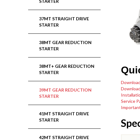
STARTER
37MT STRAIGHT DRIVE
STARTER
38MT GEAR REDUCTION
STARTER
38MT+ GEAR REDUCTION
Qui
STARTER
Download
Download
39MT GEAR REDUCTION
Installati
STARTER
Service P
Important
41MT STRAIGHT DRIVE
Spec
STARTER
42MT STRAIGHT DRIVE