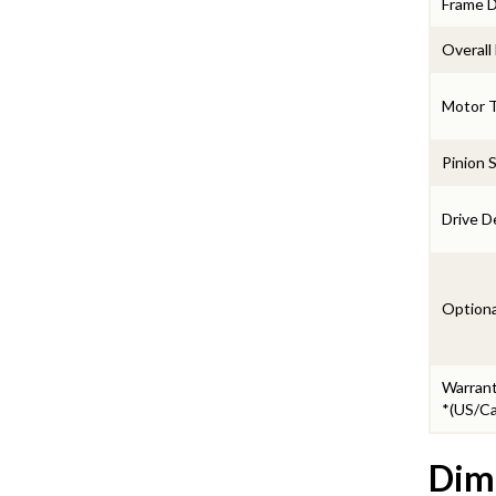
Frame 
Overall
Motor 
Pinion 
Drive D
Optiona
Warran
*(US/Ca
Dim