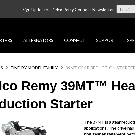
Sign Up for the Delco Remy Connect Newsletter
RTERS
ALTERNATORS
CONNECT
SUPPORT
SPE
RS
FIND BY MODEL FAMILY
39MT GEAR REDUCTION STARTE
lco Remy 39MT™ Hea
duction Starter
The 39MT is a gear reducti
applications. The drive has 
ring gear engagement befor