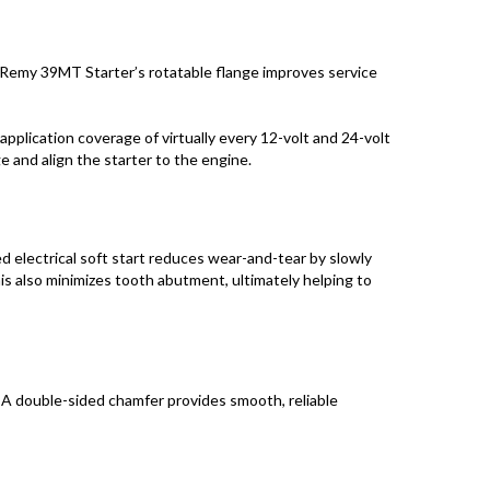
Remy 39MT Starter’s rotatable flange improves service
application coverage of virtually every 12-volt and 24-volt
e and align the starter to the engine.
electrical soft start reduces wear-and-tear by slowly
This also minimizes tooth abutment, ultimately helping to
 A double-sided chamfer provides smooth, reliable