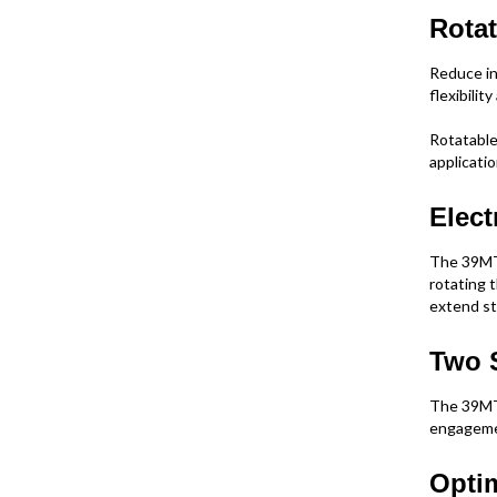
Rotat
Reduce in
flexibilit
Rotatable 
applicati
Elect
The 39MT 
rotating t
extend sta
Two 
The 39MT 
engagemen
Opti