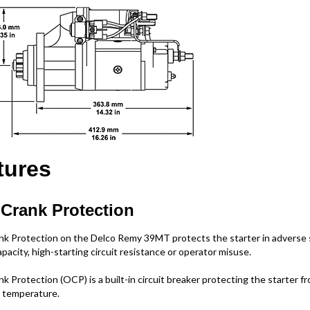
tures
Crank Protection
k Protection on the Delco Remy 39MT protects the starter in adverse s
pacity, high-starting circuit resistance or operator misuse.
k Protection (OCP) is a built-in circuit breaker protecting the starter f
 temperature.