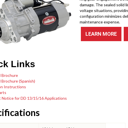
damage. The sealed solid l
voltage situations, providi
configuration minimizes de
maintenance expense.
LEARN MORE
ck Links
 Brochure
 Brochure (Spanish)
on Instructions
arts
 Notice for DD 13/15/16 Applications
ifications