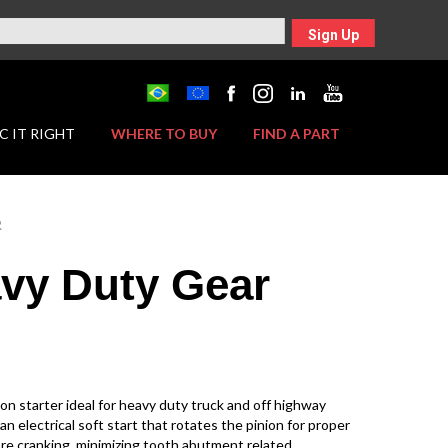
Sign Up
C IT RIGHT
WHERE TO BUY
FIND A PART
R
vy Duty Gear
on starter ideal for heavy duty truck and off highway
an electrical soft start that rotates the pinion for proper
e cranking, minimizing tooth abutment related