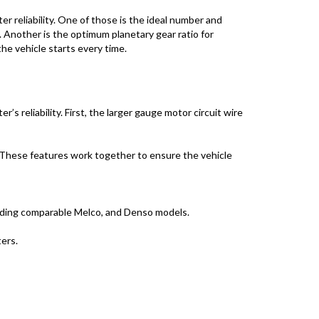
 reliability. One of those is the ideal number and
 Another is the optimum planetary gear ratio for
e vehicle starts every time.
 reliability. First, the larger gauge motor circuit wire
. These features work together to ensure the vehicle
uding comparable Melco, and Denso models.
ers.