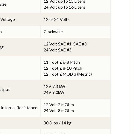
12 Volt up to 15 Liters
Size
24 Volt up to 16 Liters
 Voltage
12 or 24 Volts
n
Clockwise
12 Volt SAE #1, SAE #3
ng
24 Volt SAE #3
11 Tooth, 6-8 Pitch
12 Tooth, 8-10 Pitch
12 Tooth, MOD 3 (Metric)
12V 7.3 kW
utput
24V 9.0kW
1
2 Volt 2 mOhm
 Internal Resistance
24 Volt 8 mOhm
30.8 lbs / 14 kg