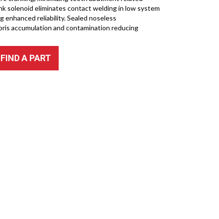
ink solenoid eliminates contact welding in low system
ng enhanced reliability. Sealed noseless
bris accumulation and contamination reducing
FIND A PART