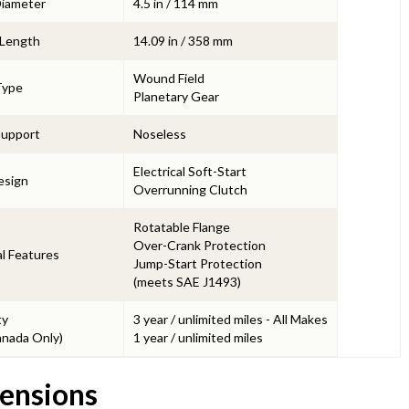
Diameter
4.5 in / 114 mm
 Length
14.09 in / 358 mm
Wound Field
Type
Planetary Gear
Support
Noseless
Electrical Soft-Start
esign
Overrunning Clutch
Rotatable Flange
Over-Crank Protection
l Features
Jump-Start Protection
(meets SAE J1493)
ty
3 year / unlimited miles - All Makes
nada Only)
1 year / unlimited miles
ensions