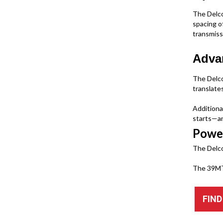
The Delco
spacing o
transmiss
Advan
The Delco
translate
Additiona
starts—an
Powe
The Delco
The 39MT 
FIND