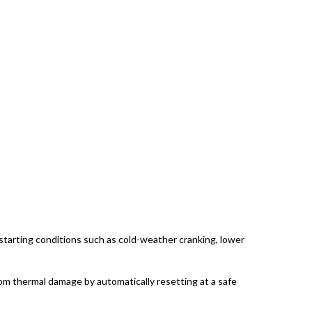
tarting conditions such as cold-weather cranking, lower
rom thermal damage by automatically resetting at a safe