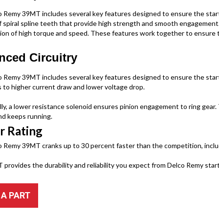
 Remy 39MT includes several key features designed to ensure the starter
f spiral spline teeth that provide high strength and smooth engagement.
ion of high torque and speed. These features work together to ensure th
ced Circuitry
 Remy 39MT includes several key features designed to ensure the starter’s
s to higher current draw and lower voltage drop.
lly, a lower resistance solenoid ensures pinion engagement to ring gear
d keeps running.
r Rating
 Remy 39MT cranks up to 30 percent faster than the competition, incl
provides the durability and reliability you expect from Delco Remy start
 A PART