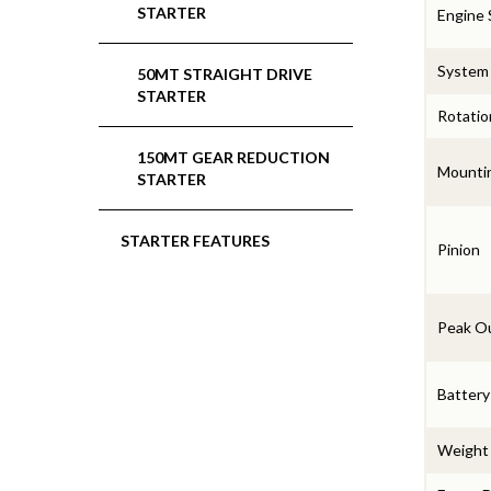
STARTER
Engine 
System
50MT STRAIGHT DRIVE
STARTER
Rotatio
150MT GEAR REDUCTION
Mounti
STARTER
STARTER FEATURES
Pinion
Peak O
Battery
Weight