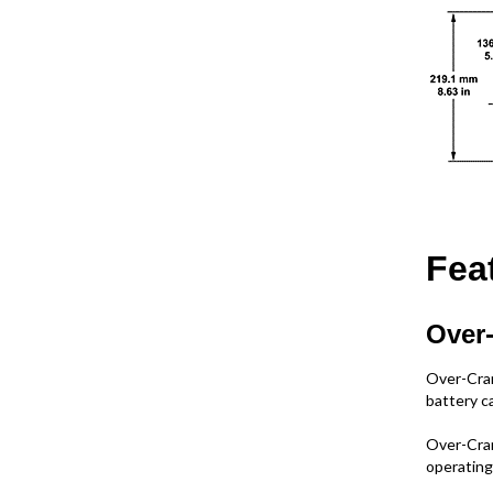
Fea
Over-
Over-Cran
battery ca
Over-Cran
operating