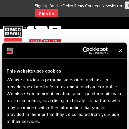
Sign Up for the Delco Remy Connect Newsletter
Sign Up
MENU
Return to Search
This website uses cookies
We use cookies to personalise content and ads, to
For Technical Assistance Call:
provide social media features and to analyse our traffic.
1-800-372-0222
We also share information about your use of our site with
our social media, advertising and analytics partners who
may combine it with other information that you’ve
provided to them or that they’ve collected from your use
of their services.