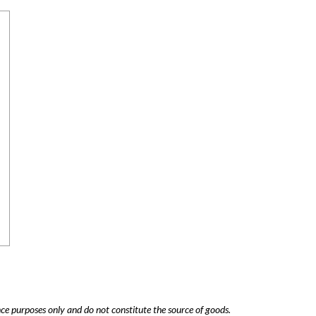
nce purposes only and do not constitute the source of goods.