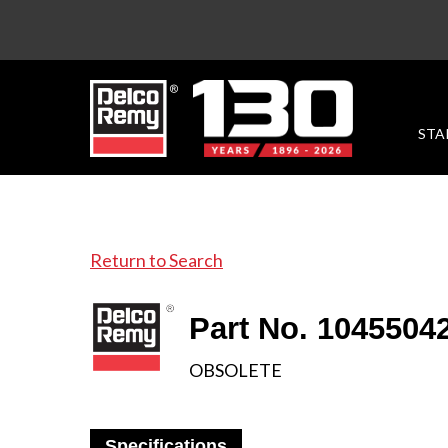
STA
Return to Search
Part No. 1045504
OBSOLETE
Specifications