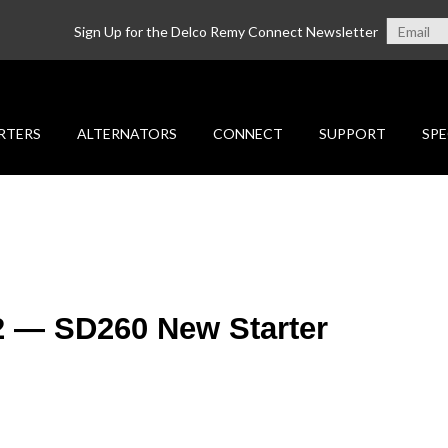
Sign Up for the Delco Remy Connect Newsletter
RTERS
ALTERNATORS
CONNECT
SUPPORT
SPE
2 — SD260 New Starter