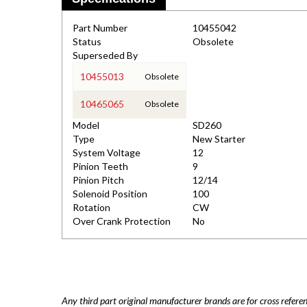
Part Number
10455042
Status
Obsolete
Superseded By
10455013
Obsolete
10465065
Obsolete
Model
SD260
Type
New Starter
System Voltage
12
Pinion Teeth
9
Pinion Pitch
12/14
Solenoid Position
100
Rotation
CW
Over Crank Protection
No
Any third part original manufacturer brands are for cross refere