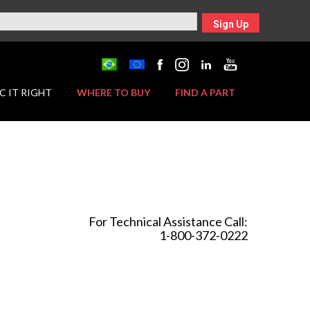
Sign Up
C IT RIGHT
WHERE TO BUY
FIND A PART
For Technical Assistance Call:
1-800-372-0222