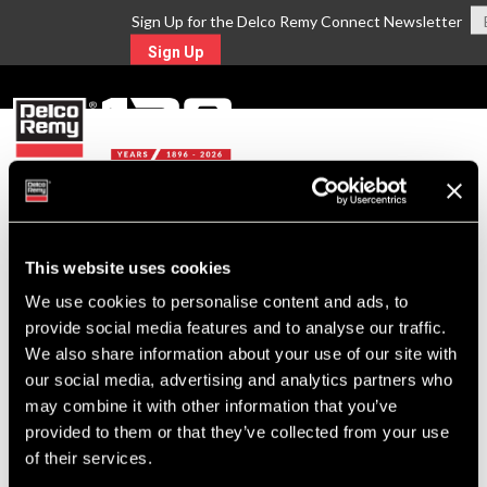
Sign Up for the Delco Remy Connect Newsletter
Sign Up
MENU
Return to Search
This website uses cookies
We use cookies to personalise content and ads, to
For Technical Assistance Call:
provide social media features and to analyse our traffic.
1-800-372-0222
We also share information about your use of our site with
our social media, advertising and analytics partners who
may combine it with other information that you’ve
provided to them or that they’ve collected from your use
of their services.