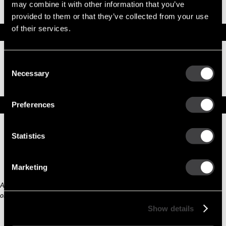
Part No. 10456390 — Part 12 VOLT
may combine it with other information that you’ve
provided to them or that they’ve collected from your use
OBSOLETE
of their services.
Specifications
Part Number
10456390
Consent
Status
Obsolete
Necessary
Model
SW,REMAN
Selection
Type
Part
Replacement Options
Preferences
Statistics
No
Replacement
Available
New
Marketing
Any third part original manufacturer brands are for cross reference purposes
only and do not constitute the source of goods.
Show details