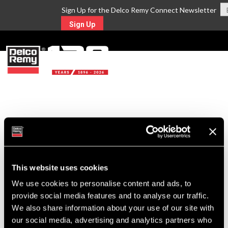
Sign Up for the Delco Remy Connect Newsletter
Sign Up
MENU
Return to Search
For Technical Assistance Call:
1-800-372-0222
This website uses cookies
We use cookies to personalise content and ads, to
provide social media features and to analyse our traffic.
We also share information about your use of our site with
our social media, advertising and analytics partners who