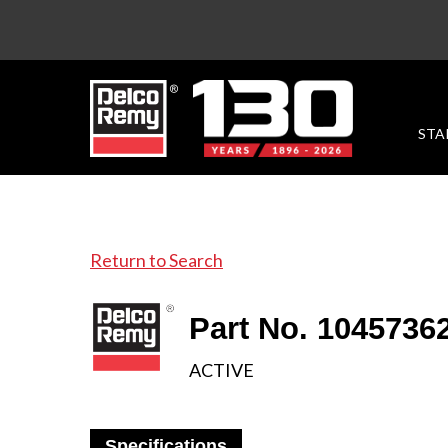
STA
Return to Search
Part No. 1045736
ACTIVE
Specifications