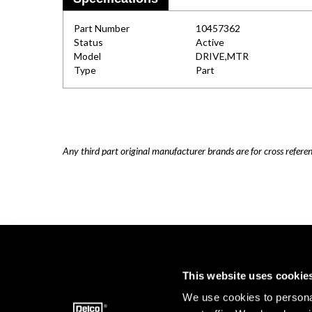
Part Number
10457362
Status
Active
Model
DRIVE,MTR
Type
Part
Any third part original manufacturer brands are for cross refere
This website uses cookie
We use cookies to personal