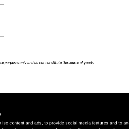
nce purposes only and do not constitute the source of goods.
Careers
Cookie Policy
s
Contact Us
Privacy Policy
ise content and ads, to provide social media features and to an
Site Map