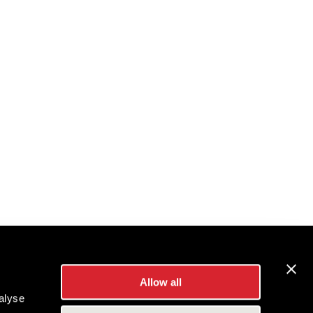
Allow all
alyse