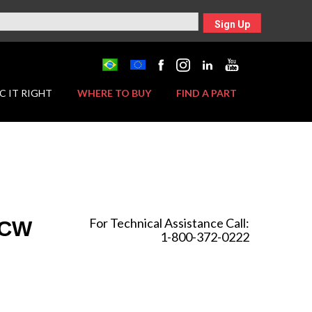
Sign Up
C IT RIGHT
WHERE TO BUY
FIND A PART
For Technical Assistance Call:
 CW
1-800-372-0222