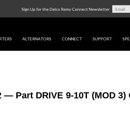
Sign Up for the Delco Remy Connect Newsletter
RTERS
ALTERNATORS
CONNECT
SUPPORT
SPE
2 — Part DRIVE 9-10T (MOD 3)