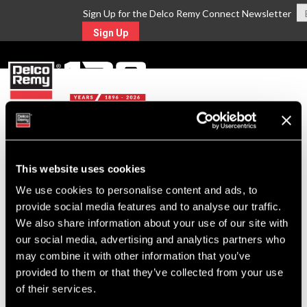
Sign Up for the Delco Remy Connect Newsletter
Sign Up
MENU
Return to Search
This website uses cookies
We use cookies to personalise content and ads, to
For Technical Assistance Call:
provide social media features and to analyse our traffic.
1-800-372-0222
We also share information about your use of our site with
our social media, advertising and analytics partners who
may combine it with other information that you’ve
provided to them or that they’ve collected from your use
of their services.