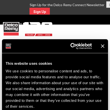
Sign Up for the Delco Remy Connect Newsletter
Sign Up
MENU
Return to Search
This website uses cookies
For Technical Assistance Call:
We use cookies to personalise content and ads, to
1-800-372-0222
provide social media features and to analyse our traffic.
We also share information about your use of our site with
our social media, advertising and analytics partners who
may combine it with other information that you’ve
provided to them or that they’ve collected from your use
of their services.