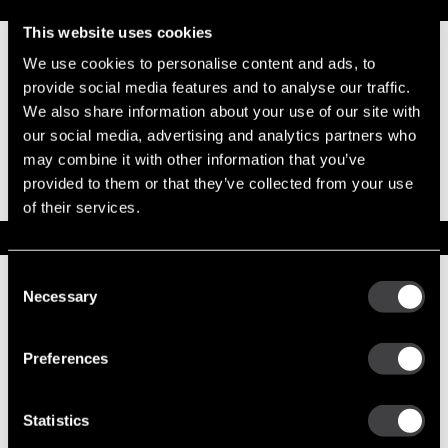
Replacement Options
This website uses cookies
We use cookies to personalise content and ads, to
19011164
33SI New
provide social media features and to analyse our traffic.
Alternator
We also share information about your use of our site with
Output 110
our social media, advertising and analytics partners who
Amps
may combine it with other information that you’ve
TR Pack
provided to them or that they’ve collected from your use
(Transformer)
of their services.
Service Parts
Consent
Numbers on the drawing indicate the service kit(s) the
Necessary
components are associated with.
Selection
Preferences
1
DE Frame w/Bearing
10491185
Statistics
2
Stator Asm
10492139