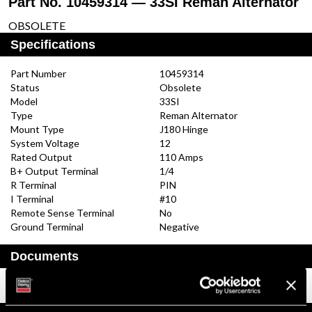
Part No. 10459314 — 33SI Reman Alternator
OBSOLETE
Specifications
Part Number
10459314
Status
Obsolete
Model
33SI
Type
Reman Alternator
Mount Type
J180 Hinge
System Voltage
12
Rated Output
110 Amps
B+ Output Terminal
1/4
R Terminal
PIN
I Terminal
#10
Remote Sense Terminal
No
Ground Terminal
Negative
Documents
Installation Instructions