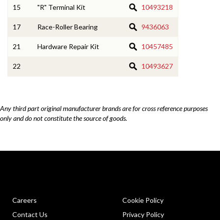
15
"R" Terminal Kit
10493218
17
Race-Roller Bearing
9436063
21
Hardware Repair Kit
10457485
22
10493627
Any third part original manufacturer brands are for cross reference purposes
only and do not constitute the source of goods.
Careers
Cookie Policy
Contact Us
Privacy Policy