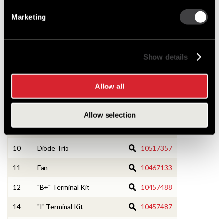
3
Rotor Asm
1968904
Marketing
4
RE Frame w/Bearing
10491175
5
Field Coil and Support Asm
1974630
Show details
6
Rectifier Bridge
10511353
Allow all
7
Regulator
1116433
8
Ball Bearing Asm
10472935
Allow selection
9
Roller Bearing Asm
10500435
10
Diode Trio
10517357
11
Fan
10467133
12
"B+" Terminal Kit
10457488
14
"I" Terminal Kit
10457487