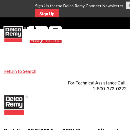
Sign Up for the Delco Remy Connect Newsletter
Sign Up
MENU
Return to Search
For Technical Assistance Call:
1-800-372-0222