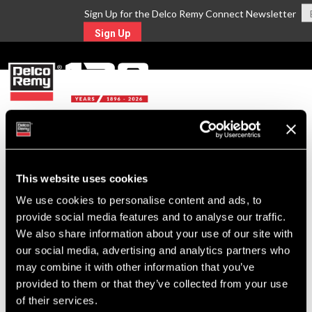
Sign Up for the Delco Remy Connect Newsletter
Sign Up
MENU
Return to Search
This website uses cookies
For Technical Assistance Call:
We use cookies to personalise content and ads, to
1-800-372-0222
provide social media features and to analyse our traffic.
We also share information about your use of our site with
our social media, advertising and analytics partners who
may combine it with other information that you’ve
provided to them or that they’ve collected from your use
of their services.