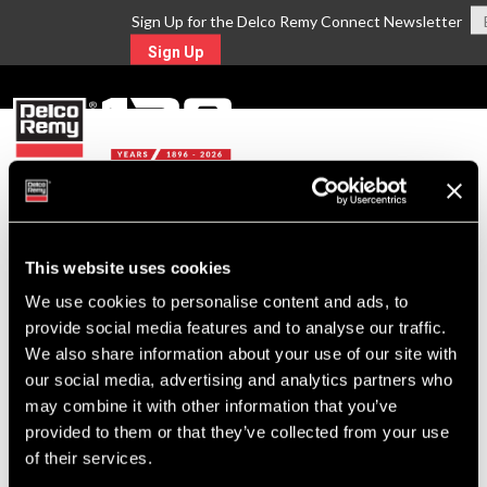
Sign Up for the Delco Remy Connect Newsletter
Sign Up
MENU
Return to Search
This website uses cookies
We use cookies to personalise content and ads, to
For Technical Assistance Call:
provide social media features and to analyse our traffic.
1-800-372-0222
We also share information about your use of our site with
our social media, advertising and analytics partners who
may combine it with other information that you’ve
provided to them or that they’ve collected from your use
of their services.