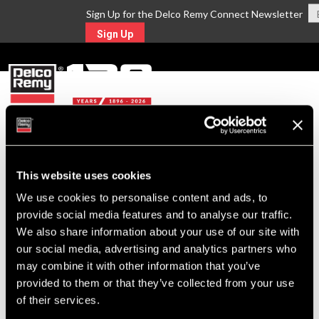
Sign Up for the Delco Remy Connect Newsletter
Sign Up
MENU
Return to Search
This website uses cookies
We use cookies to personalise content and ads, to
For Technical Assistance Call:
provide social media features and to analyse our traffic.
1-800-372-0222
We also share information about your use of our site with
our social media, advertising and analytics partners who
may combine it with other information that you’ve
provided to them or that they’ve collected from your use
of their services.