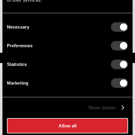
of their services.
Consent
8600064
Necessary
Selection
35SI New Alternator
Output 140 Amps
Preferences
Service Parts
Statistics
Numbers on the drawing indicate the service kit(s) the
components are associated with.
Marketing
1
DE Frame
1852726
Show details
2
Stator Asm
10497825
Allow all
3
Rotor Asm
1968904