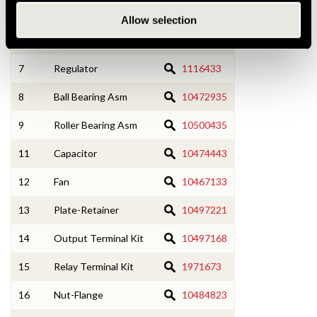
4
SRE Frame w/ Bearing
1876762
Allow selection
6
Rectifier Bridge
1875645
7
Regulator
1116433
8
Ball Bearing Asm
10472935
9
Roller Bearing Asm
10500435
11
Capacitor
10474443
12
Fan
10467133
13
Plate-Retainer
10497221
14
Output Terminal Kit
10497168
15
Relay Terminal Kit
1971673
16
Nut-Flange
10484823