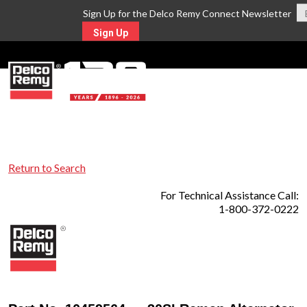
Sign Up for the Delco Remy Connect Newsletter
Sign Up
MENU
Return to Search
For Technical Assistance Call:
1-800-372-0222