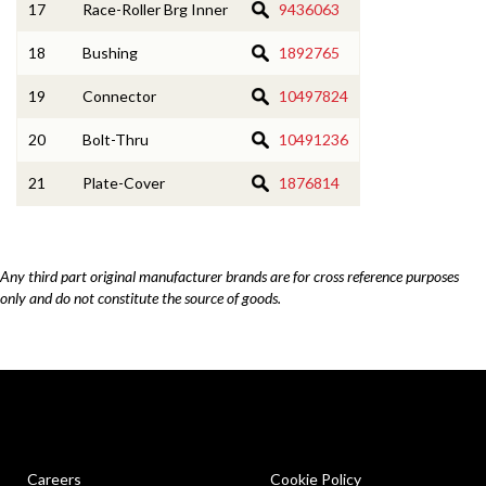
17
Race-Roller Brg Inner
9436063
18
Bushing
1892765
19
Connector
10497824
20
Bolt-Thru
10491236
21
Plate-Cover
1876814
Any third part original manufacturer brands are for cross reference purposes
only and do not constitute the source of goods.
Careers
Cookie Policy