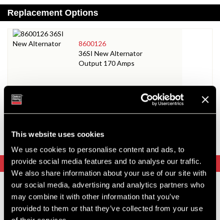
Replacement Options
8600126
36SI New Alternator
Output 170 Amps
8600064
35SI New Alternator
Output 140 Amps
This website uses cookies
We use cookies to personalise content and ads, to
provide social media features and to analyse our traffic.
Upgrade Options
We also share information about your use of our site with
our social media, advertising and analytics partners who
8600126
may combine it with other information that you’ve
36SI New Alternator
provided to them or that they’ve collected from your use
Output 170 Amps