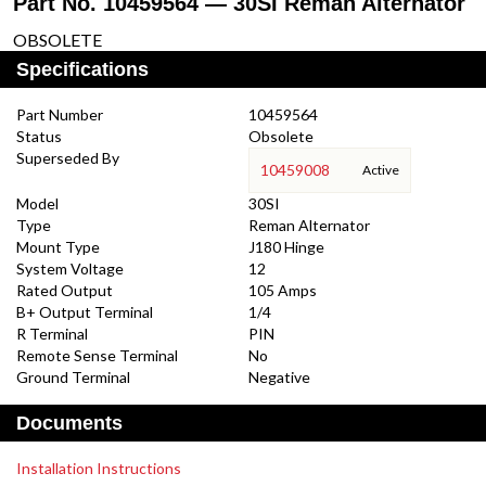
Part No. 10459564 — 30SI Reman Alternator
OBSOLETE
Specifications
Part Number
10459564
Status
Obsolete
Superseded By
10459008
Active
Model
30SI
Type
Reman Alternator
Mount Type
J180 Hinge
System Voltage
12
Rated Output
105 Amps
B+ Output Terminal
1/4
R Terminal
PIN
Remote Sense Terminal
No
Ground Terminal
Negative
Documents
Installation Instructions