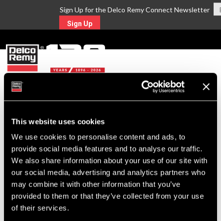
Sign Up for the Delco Remy Connect Newsletter
Sign Up
MENU
Return to Search
This website uses cookies
We use cookies to personalise content and ads, to
For Technical Assistance Call:
provide social media features and to analyse our traffic.
1-800-372-0222
We also share information about your use of our site with
our social media, advertising and analytics partners who
may combine it with other information that you’ve
provided to them or that they’ve collected from your use
of their services.