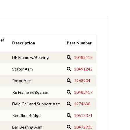
ef
Description
Part Number
DE Frame w/Bearing
10483415
Stator Asm
10491242
Rotor Asm
1968904
RE Frame w/Bearing
10483417
Field Coil and Support Asm
1974630
Rectifier Bridge
10512371
Ball Bearing Asm
10472935