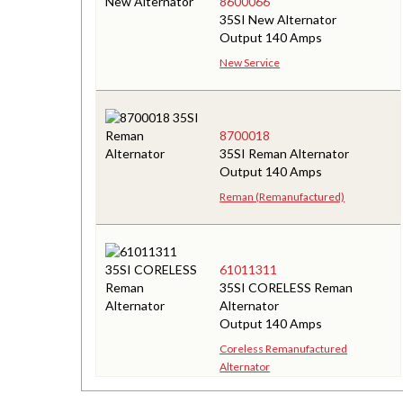
8600066
35SI New Alternator
Output 140 Amps
New Service
8700018
35SI Reman Alternator
Output 140 Amps
Reman (Remanufactured)
61011311
35SI CORELESS Reman
Alternator
Output 140 Amps
Coreless Remanufactured
Alternator