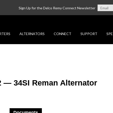
Sign Up for the Delco Remy Connect Newsletter
RTERS
ALTERNATORS
CONNECT
SUPPORT
SPE
2 — 34SI Reman Alternator
Documents