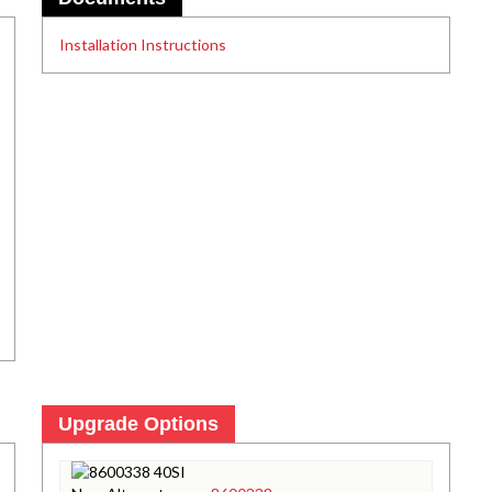
Installation Instructions
Upgrade Options