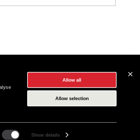
Allow all
alyse
Allow selection
Show details
es Inc.