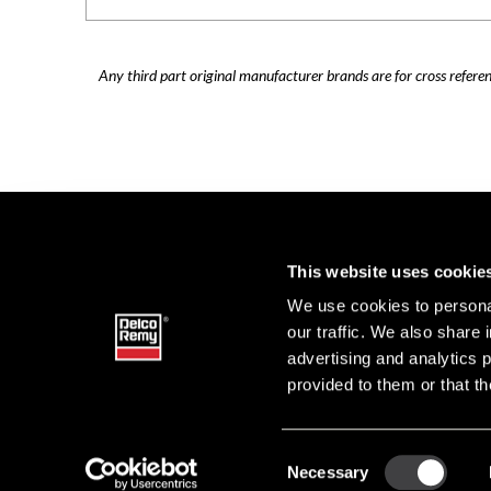
Any third part original manufacturer brands are for cross refere
This website uses cookie
We use cookies to personal
our traffic. We also share 
advertising and analytics 
provided to them or that th
Consent
Necessary
DELCO 
Selection