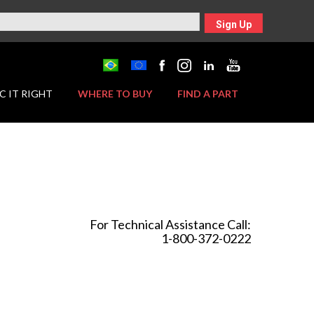
Sign Up
C IT RIGHT
WHERE TO BUY
FIND A PART
For Technical Assistance Call:
1-800-372-0222