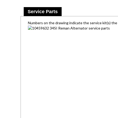
Service Parts
Numbers on the drawing indicate the service kit(s) th