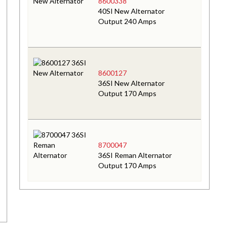
8600338
40SI New Alternator
Output 240 Amps
8600127
36SI New Alternator
Output 170 Amps
8700047
36SI Reman Alternator
Output 170 Amps