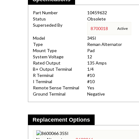
Part Number
10459632
Status
Obsolete
Superseded By
8700018
Active
Model
34SI
Type
Reman Alternator
Mount Type
Pad
System Voltage
12
Rated Output
135 Amps
B+ Output Terminal
1/4
R Terminal
#10
I Terminal
#10
Remote Sense Terminal
Yes
Ground Terminal
Negative
Replacement Options