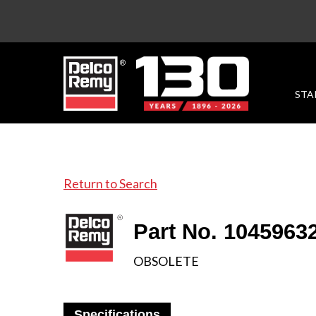
STA
Return to Search
Part No. 1045963
OBSOLETE
Specifications