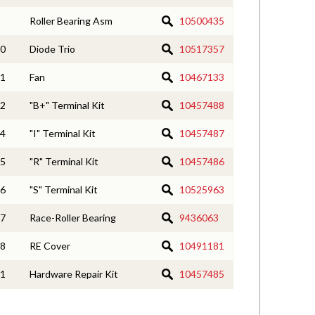
Roller Bearing Asm
10500435
0
Diode Trio
10517357
1
Fan
10467133
2
"B+" Terminal Kit
10457488
4
"I" Terminal Kit
10457487
5
"R" Terminal Kit
10457486
6
"S" Terminal Kit
10525963
7
Race-Roller Bearing
9436063
8
RE Cover
10491181
1
Hardware Repair Kit
10457485