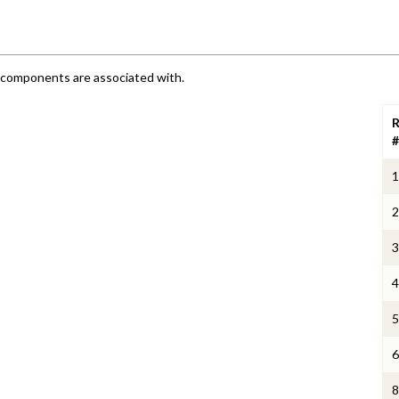
e components are associated with.
R
#
1
2
3
4
5
6
8