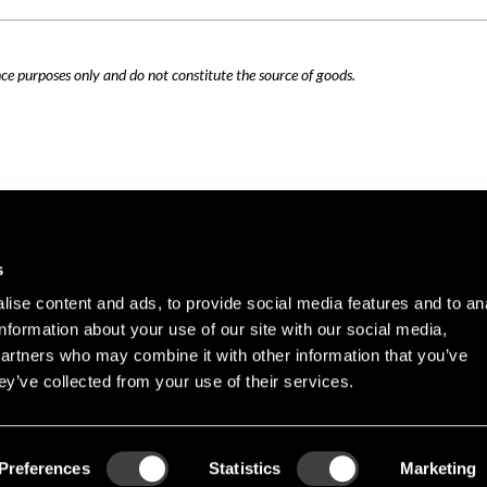
nce purposes only and do not constitute the source of goods.
Careers
Cookie Policy
s
Contact Us
Privacy Policy
ise content and ads, to provide social media features and to an
Site Map
information about your use of our site with our social media,
Terms of Use
partners who may combine it with other information that you’ve
ey’ve collected from your use of their services.
Copyright © 2026 PHINIA Inc. All rights reserved.
Preferences
Statistics
Marketing
REMY is a registered trademark of General Motors LLC, licensed to PHINIA Technologi