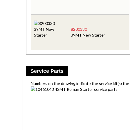
8200330
39MT New Starter
Service Parts
Numbers on the drawing indicate the service kit(s) th