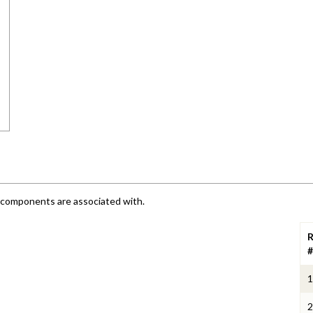
e components are associated with.
R
#
1
2