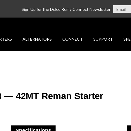
Sign Up for the Delco Remy Connect Newsletter
RTERS
ALTERNATORS
CONNECT
SUPPORT
SPE
3 — 42MT Reman Starter
Specifications