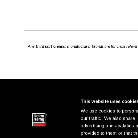
Any third part original manufacturer brands are for cross refere
This website uses cookie
We use cookies to personal
our traffic. We also share 
advertising and analytics 
provided to them or that th