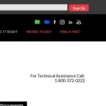
Sign Up
C IT RIGHT
WHERE TO BUY
FIND A PART
For Technical Assistance Call:
1-800-372-0222
Documents