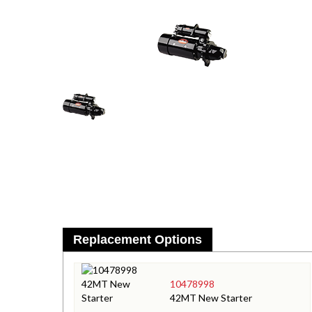
Replacement Options
10478998
42MT New Starter