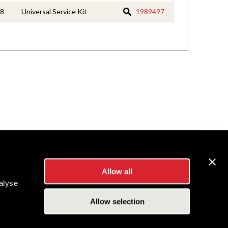
8
Universal Service Kit
1989497
Allow all
alyse
Allow selection