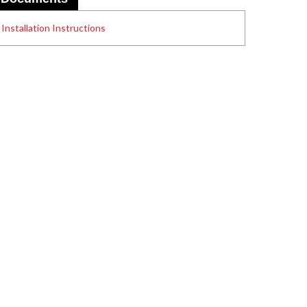
Installation Instructions