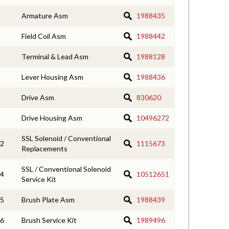
Armature Asm
1988435
Field Coil Asm
1988442
Terminal & Lead Asm
1988128
Lever Housing Asm
1988436
Drive Asm
830620
Drive Housing Asm
10496272
SSL Solenoid / Conventional
2
1115673
Replacements
SSL / Conventional Solenoid
4
10512651
Service Kit
5
Brush Plate Asm
1988439
6
Brush Service Kit
1989496