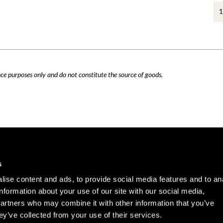
1
nce purposes only and do not constitute the source of goods.
Careers
Cookie Policy
s
Contact Us
Privacy Policy
ise content and ads, to provide social media features and to an
Site Map
information about your use of our site with our social media,
Terms of Use
partners who may combine it with other information that you’ve
ey’ve collected from your use of their services.