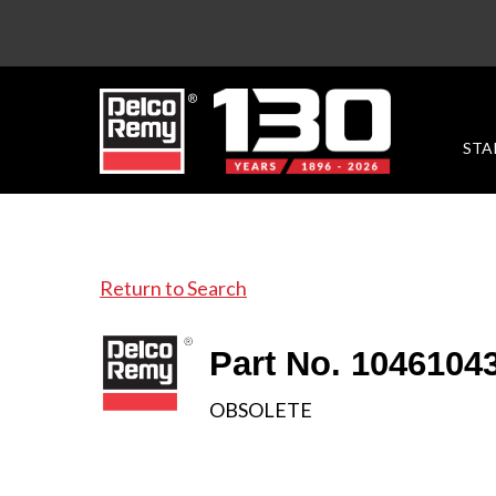
STA
Return to Search
Part No. 1046104
OBSOLETE