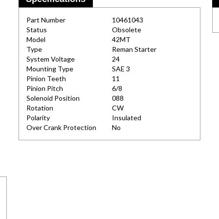
Part Number
10461043
Status
Obsolete
Model
42MT
Type
Reman Starter
System Voltage
24
Mounting Type
SAE 3
Pinion Teeth
11
Pinion Pitch
6/8
Solenoid Position
088
Rotation
CW
Polarity
Insulated
Over Crank Protection
No