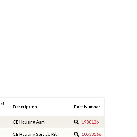
ef
Description
Part Number
CE Housing Asm
1988126
CE Housing Service Kit
10533166