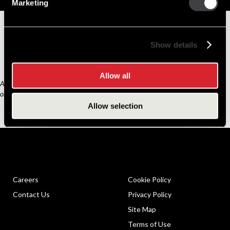
Replacement Options
Marketing
8200433
39MT Starter Motor
Show details
Allow all
Any third part original manufacturer brands are for cross reference purposes
only and do not constitute the source of goods.
Allow selection
Careers
Cookie Policy
Contact Us
Privacy Policy
Site Map
Terms of Use