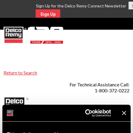
Sign Up for the Delco Remy Connect Newsletter
Sign Up
MENU
Return to Search
For Technical Assistance Call:
1-800-372-0222