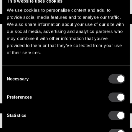
Part No. 10461061 — 40MT Reman Starter
This website uses cookies
We use cookies to personalise content and ads, to
OBSOLETE
provide social media features and to analyse our traffic.
Specifications
We also share information about your use of our site with
Part Number
10461061
our social media, advertising and analytics partners who
Status
Obsolete
may combine it with other information that you’ve
Model
40MT
provided to them or that they’ve collected from your use
Type
Reman Starter
of their services.
System Voltage
12
Mounting Type
SAE 3
Pinion Teeth
12
Pinion Pitch
8/10
Consent
Solenoid Position
308
Necessary
Selection
Rotation
CW
Polarity
Insulated
Over Crank Protection
Yes
Preferences
Documents
Statistics
Installation Instructions