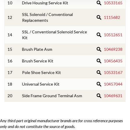
10
Drive Housing Service Kit
10533165
SSL Solenoid / Conventional
12
1115682
Replacements
SSL / Conventional Solenoid Service
14
10512651
Kit
15
Brush Plate Asm
10469238
16
Brush Service Kit
10456435
17
Pole Shoe Service Kit
10533167
18
Universal Service Kit
10457044
20
Side Frame Ground Terminal Asm
10469631
Any third part original manufacturer brands are for cross reference purposes
only and do not constitute the source of goods.