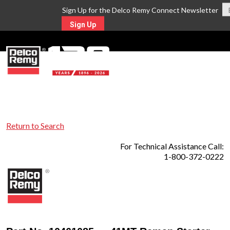
Sign Up for the Delco Remy Connect Newsletter
Sign Up
MENU
Return to Search
For Technical Assistance Call:
1-800-372-0222