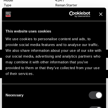
Model
41MT
Type
Reman Starter
System Voltage
24
Mounting Type
SAE 1
Pinion Teeth
12
Pinion Pitch
8/10
Solenoid Position
308
This website uses cookies
Rotation
CW
Polarity
Grounded
We use cookies to personalise content and ads, to
Over Crank Protection
No
provide social media features and to analyse our traffic.
We also share information about your use of our site with
Documents
our social media, advertising and analytics partners who
may combine it with other information that you’ve
Installation Instructions
provided to them or that they’ve collected from your use
of their services.
Replacement Options
10479013
Consent
41MT New Starter
Necessary
Selection