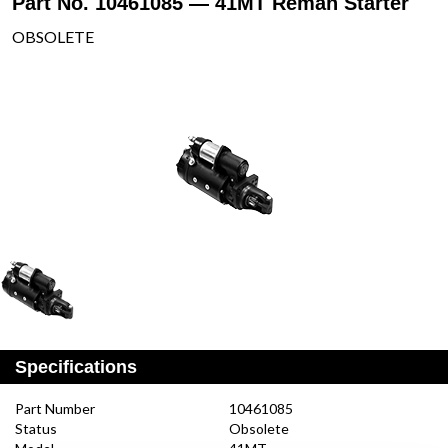
Part No. 10461085 — 41MT Reman Starter
OBSOLETE
Specifications
Part Number
10461085
Status
Obsolete