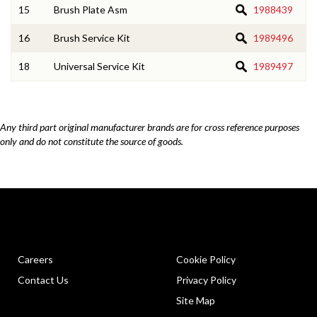
15
Brush Plate Asm
1988439
16
Brush Service Kit
1989496
18
Universal Service Kit
1989497
Any third part original manufacturer brands are for cross reference purposes
only and do not constitute the source of goods.
Careers
Cookie Policy
Contact Us
Privacy Policy
Site Map