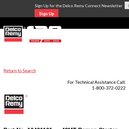
Sign Up for the Delco Remy Connect Newsletter
Sign Up
MENU
Return to Search
For Technical Assistance Call:
1-800-372-0222