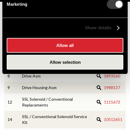
Marketing
Numbers on the drawing indicate the service kit(s) the
components are associated with.
Show details
4
Field Coil Asm
1988442
Allow all
5
Terminal & Lead Asm
1988128
Allow selection
6
Lever Housing Asm
1988093
8
Drive Asm
1893560
9
Drive Housing Asm
1988137
SSL Solenoid / Conventional
12
1115673
Replacements
SSL / Conventional Solenoid Service
14
10512651
Kit