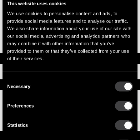
System Voltage
24
This website uses cookies
Mounting Type
SAE 3
We use cookies to personalise content and ads, to
Pinion Teeth
12
Pinion Pitch
8/10
provide social media features and to analyse our traffic.
Solenoid Position
308
We also share information about your use of our site with
Rotation
CW
our social media, advertising and analytics partners who
Polarity
Insulated
may combine it with other information that you’ve
Over Crank Protection
No
provided to them or that they’ve collected from your use
Documents
of their services.
Installation Instructions
Consent
Replacement Options
Necessary
Selection
8200435
Preferences
39MT New Starter
Statistics
Service Parts