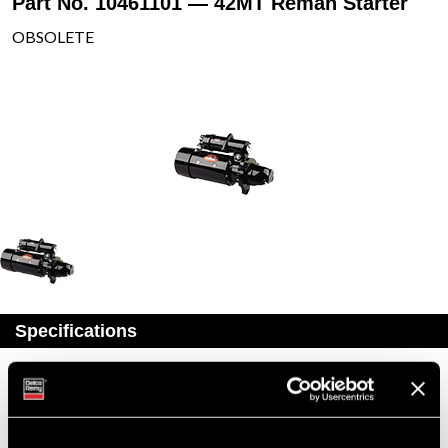
Part No. 10461101 — 42MT Reman Starter
OBSOLETE
Specifications
Part Number
10461101
Status
Obsolete
Model
42MT
Type
Reman Starter