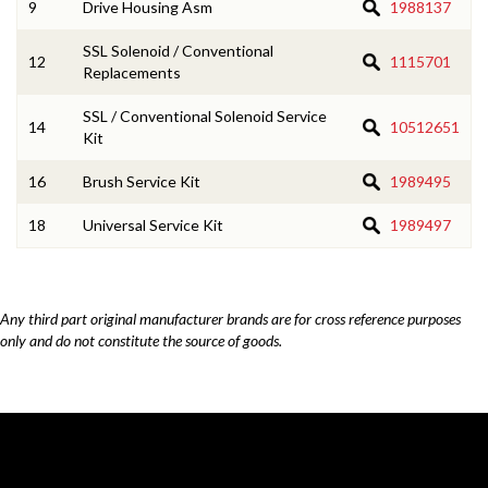
9
Drive Housing Asm
1988137
SSL Solenoid / Conventional
12
1115701
Replacements
SSL / Conventional Solenoid Service
14
10512651
Kit
16
Brush Service Kit
1989495
18
Universal Service Kit
1989497
Any third part original manufacturer brands are for cross reference purposes
only and do not constitute the source of goods.