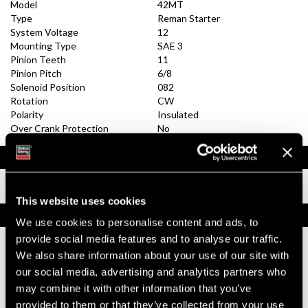
Model
42MT
Type
Reman Starter
System Voltage
12
Mounting Type
SAE 3
Pinion Teeth
11
Pinion Pitch
6/8
Solenoid Position
082
Rotation
CW
Polarity
Insulated
Over Crank Protection
No
Documents
Installation Instructions
This website uses cookies
Replacement Options
We use cookies to personalise content and ads, to
provide social media features and to analyse our traffic.
We also share information about your use of our site with
10461052
42MT Reman Starter
our social media, advertising and analytics partners who
may combine it with other information that you’ve
Reman (Remanufactured)
provided to them or that they’ve collected from your use
Replacement does not have OCP