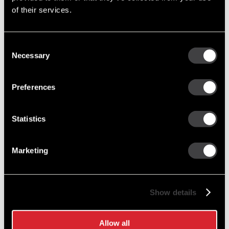
of their services.
10461055
Consent
42MT Reman Starter
Necessary
Selection
Reman (Remanufactured)
Replacement has OCP
Preferences
8300000
Statistics
42MT CORELESS Reman Starter
Coreless Remanufactured Starter
Marketing
1990352
Show details
42MT New Starter
New Service
Allow all