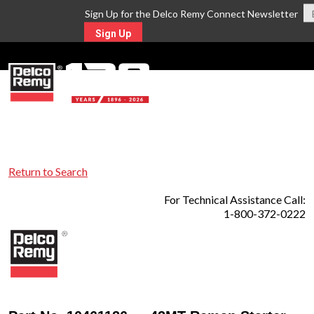
Sign Up for the Delco Remy Connect Newsletter
Sign Up
MENU
Return to Search
For Technical Assistance Call:
1-800-372-0222