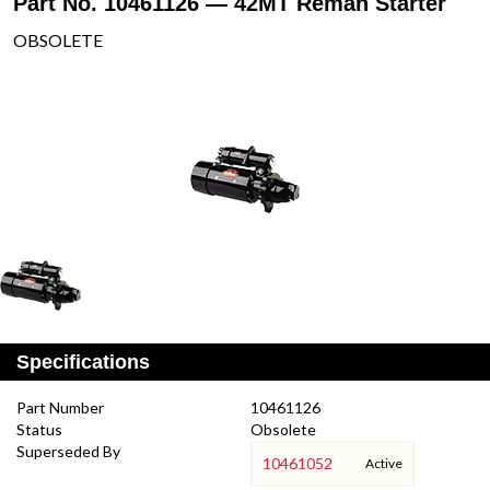
Part No. 10461126 — 42MT Reman Starter
OBSOLETE
Specifications
Part Number
10461126
Status
Obsolete
Superseded By
10461052
Active