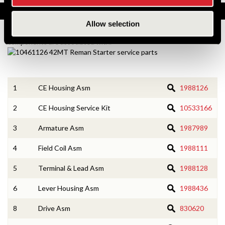
Service Parts
Allow selection
Numbers on the drawing indicate the service kit(s) the
components are associated with.
1
CE Housing Asm
1988126
2
CE Housing Service Kit
10533166
3
Armature Asm
1987989
4
Field Coil Asm
1988111
5
Terminal & Lead Asm
1988128
6
Lever Housing Asm
1988436
8
Drive Asm
830620