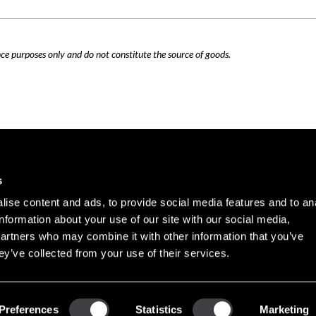
nce purposes only and do not constitute the source of goods.
Careers
Cookie Policy
s
Contact Us
Privacy Policy
ise content and ads, to provide social media features and to an
Site Map
information about your use of our site with our social media,
Terms of Use
partners who may combine it with other information that you’ve
ey’ve collected from your use of their services.
Copyright © 2026 PHINIA Inc. All rights reserved.
Preferences
Statistics
Marketing
REMY is a registered trademark of General Motors LLC, licensed to PHINIA Technologi