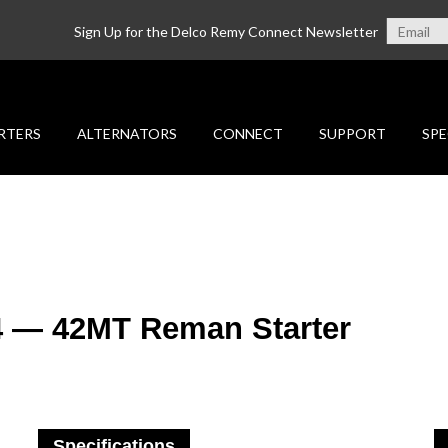
Sign Up for the Delco Remy Connect Newsletter
RTERS
ALTERNATORS
CONNECT
SUPPORT
SPE
4 — 42MT Reman Starter
Specifications