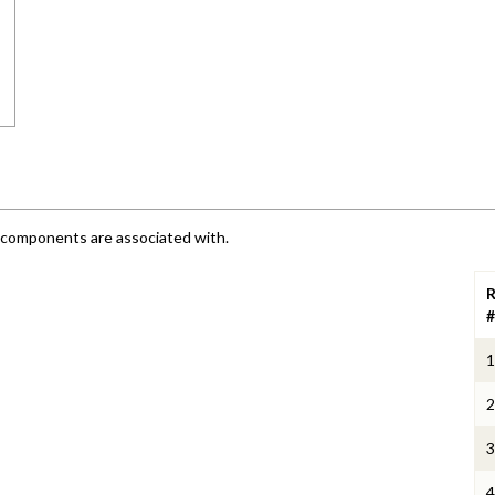
e components are associated with.
R
#
1
2
3
4