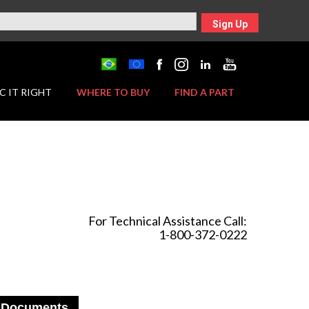
Sign Up
C IT RIGHT
WHERE TO BUY
FIND A PART
For Technical Assistance Call:
1-800-372-0222
Documents