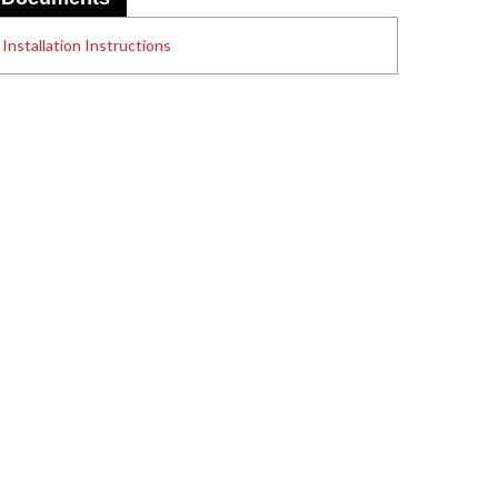
Installation Instructions