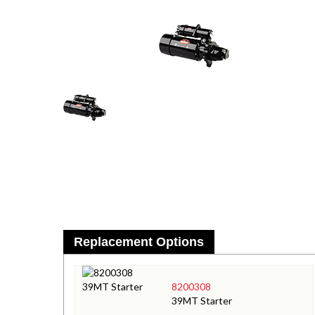
Replacement Options
8200308
39MT Starter