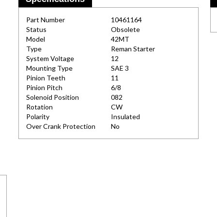
Part Number
10461164
Status
Obsolete
Model
42MT
Type
Reman Starter
System Voltage
12
Mounting Type
SAE 3
Pinion Teeth
11
Pinion Pitch
6/8
Solenoid Position
082
Rotation
CW
Polarity
Insulated
Over Crank Protection
No