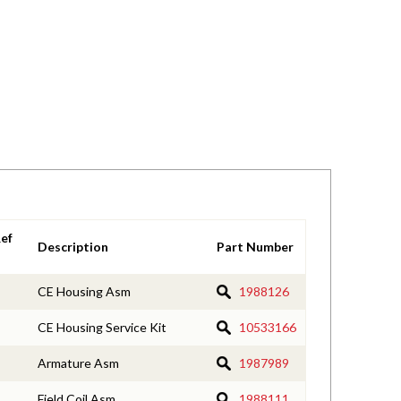
ef
Description
Part Number
CE Housing Asm
1988126
CE Housing Service Kit
10533166
Armature Asm
1987989
Field Coil Asm
1988111