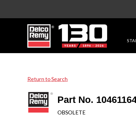
STA
Return to Search
Part No. 1046116
OBSOLETE