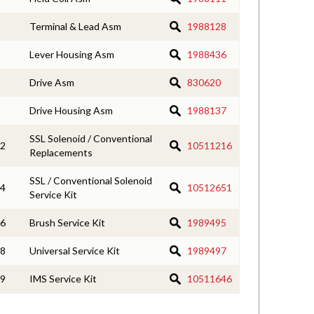
Terminal & Lead Asm
1988128
Lever Housing Asm
1988436
Drive Asm
830620
Drive Housing Asm
1988137
SSL Solenoid / Conventional
2
10511216
Replacements
SSL / Conventional Solenoid
4
10512651
Service Kit
6
Brush Service Kit
1989495
8
Universal Service Kit
1989497
9
IMS Service Kit
10511646