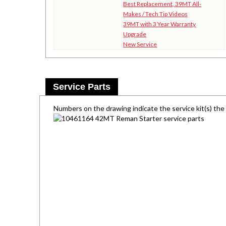
Best Replacement, 39MT All-
Makes / Tech Tip Videos
39MT with 3 Year Warranty
Upgrade
New Service
Service Parts
Numbers on the drawing indicate the service kit(s) th