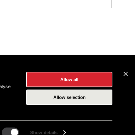
Allow all
alyse
Allow selection
Show details
es Inc.