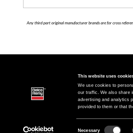
Any third part original manufacturer brands are for cross refere
This website uses cookie
We use cookies to personal
our traffic. We also share 
advertising and analytics 
provided to them or that th
Consent
Necessary
DELCO 