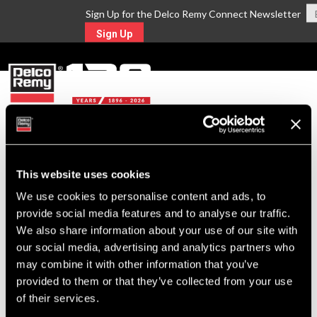
Sign Up for the Delco Remy Connect Newsletter
Sign Up
MENU
Return to Search
This website uses cookies
We use cookies to personalise content and ads, to
For Technical Assistance Call:
provide social media features and to analyse our traffic.
1-800-372-0222
We also share information about your use of our site with
our social media, advertising and analytics partners who
may combine it with other information that you’ve
provided to them or that they’ve collected from your use
of their services.