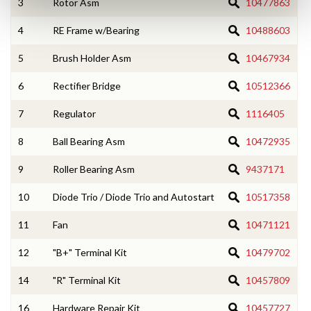
3
Rotor Asm
10477863
4
RE Frame w/Bearing
10488603
5
Brush Holder Asm
10467934
6
Rectifier Bridge
10512366
7
Regulator
1116405
8
Ball Bearing Asm
10472935
9
Roller Bearing Asm
9437171
10
Diode Trio / Diode Trio and Autostart
10517358
11
Fan
10471121
12
"B+" Terminal Kit
10479702
14
"R" Terminal Kit
10457809
16
Hardware Repair Kit
10457727