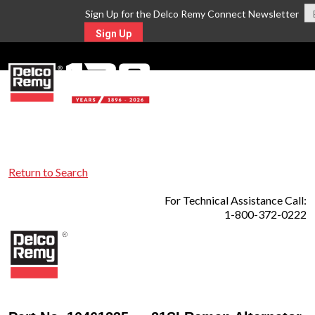
Sign Up for the Delco Remy Connect Newsletter
Sign Up
MENU
Return to Search
For Technical Assistance Call:
1-800-372-0222