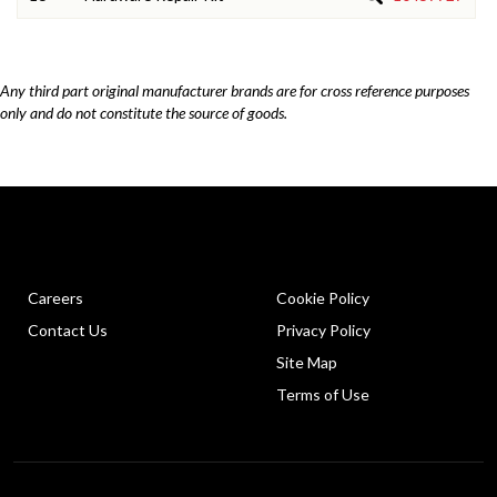
Any third part original manufacturer brands are for cross reference purposes
only and do not constitute the source of goods.
Careers
Cookie Policy
Contact Us
Privacy Policy
Site Map
Terms of Use