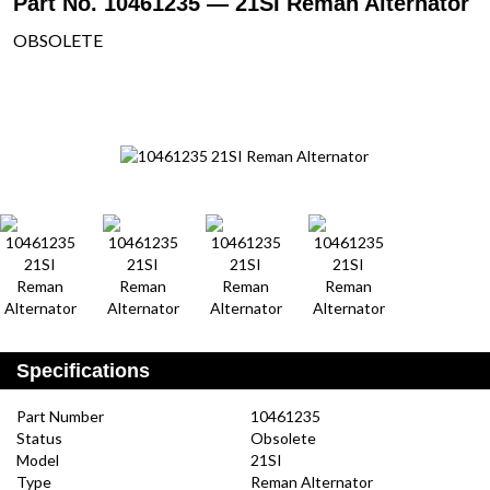
Part No. 10461235 — 21SI Reman Alternator
OBSOLETE
Specifications
Part Number
10461235
Status
Obsolete
Model
21SI
Type
Reman Alternator