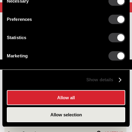
Necessary
Selection
Upgrade Options
Preferences
8600467
28SI New Alternator
Statistics
Output 110 Amps
28SI Upgrade
Superior Output
Marketing
Service Parts
Numbers on the drawing indicate the service kit(s) the
Show details
components are associated with.
Allow all
1
DE Frame w/Bearing
10467267
Allow selection
2
Stator Asm
10470875