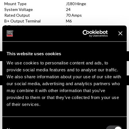
Mount Type
J180 Hinge
System Voltage
24
Rated Output
70 Amps
B+ Output Terminal
M6
R Terminal
M4
I Terminal
M4
Remote Sense Terminal
No
Ground Terminal
Negative
This website uses cookies
Documents
We use cookies to personalise content and ads, to
Installation Instructions
provide social media features and to analyse our traffic.
We also share information about your use of our site with
Replacement Options
our social media, advertising and analytics partners who
may combine it with other information that you’ve
provided to them or that they’ve collected from your use
8600388
24SI New Alternator
of their services.
Output 70 Amps
Best Replacement, 24SI All-Makes
Dual Internal Fans / Tech Tip Video
Consent