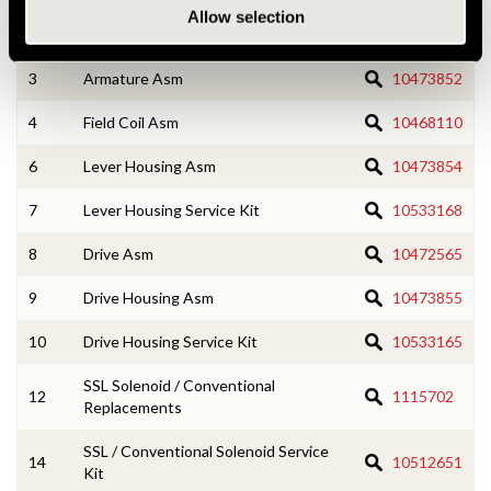
Allow selection
2
CE Housing Service Kit
10533166
3
Armature Asm
10473852
4
Field Coil Asm
10468110
6
Lever Housing Asm
10473854
7
Lever Housing Service Kit
10533168
8
Drive Asm
10472565
9
Drive Housing Asm
10473855
10
Drive Housing Service Kit
10533165
SSL Solenoid / Conventional
12
1115702
Replacements
SSL / Conventional Solenoid Service
14
10512651
Kit