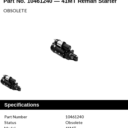
Part No. 10461240 — 41MT Reman Starter
OBSOLETE
Specifications
Part Number
10461240
Status
Obsolete