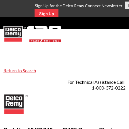
Sign Up for the Delco Remy Connect Newsletter
Sign Up
MENU
Return to Search
For Technical Assistance Call:
1-800-372-0222