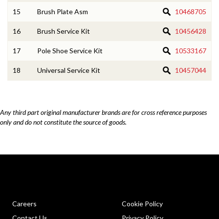
15
Brush Plate Asm
10468705
16
Brush Service Kit
10456428
17
Pole Shoe Service Kit
10533167
18
Universal Service Kit
10457044
Any third part original manufacturer brands are for cross reference purposes
only and do not constitute the source of goods.
Careers
Cookie Policy
Contact Us
Privacy Policy