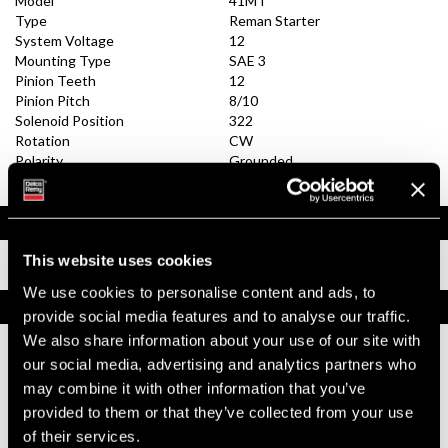
Model
41MT
Type
Reman Starter
System Voltage
12
Mounting Type
SAE 3
Pinion Teeth
12
Pinion Pitch
8/10
Solenoid Position
322
Rotation
CW
Polarity
Grounded
Over Crank Protection
No
Documents
This website uses cookies
Installation Instructions
We use cookies to personalise content and ads, to
Replacement Options
provide social media features and to analyse our traffic.
We also share information about your use of our site with
our social media, advertising and analytics partners who
8200433
may combine it with other information that you’ve
39MT Starter
provided to them or that they’ve collected from your use
Best Replacement, 39MT All-Makes / Tech
of their services.
Tip Videos