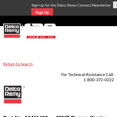
Sign Up for the Delco Remy Connect Newsletter
Sign Up
MENU
Return to Search
For Technical Assistance Call:
1-800-372-0222