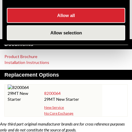
Pinion Teeth
10
Pinion Pitch
10/12
Solenoid Position
315
Allow all
Rotation
CW
Polarity
Grounded
Over Crank Protection
No
Allow selection
Documents
Product Brochure
Installation Instructions
Replacement Options
8200064
29MT New Starter
New Service
No Core Exchange
Any third part original manufacturer brands are for cross reference purposes
only and do not constitute the source of goods.