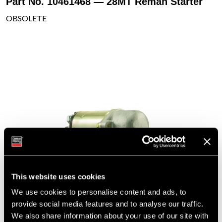
Part No. 10461468 — 28MT Reman Starter
OBSOLETE
This website uses cookies
We use cookies to personalise content and ads, to
provide social media features and to analyse our traffic.
We also share information about your use of our site with