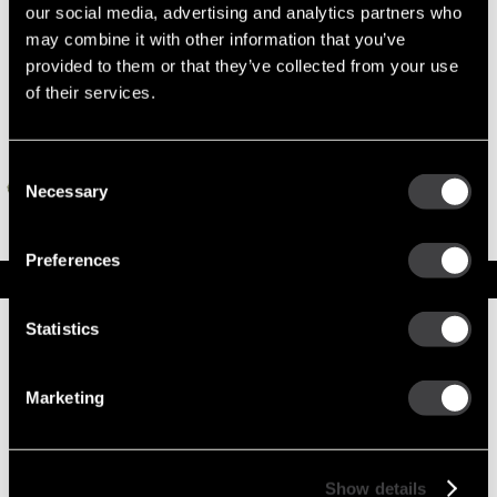
our social media, advertising and analytics partners who
may combine it with other information that you’ve
provided to them or that they’ve collected from your use
of their services.
Consent
Necessary
Selection
Preferences
Specifications
Part Number
10461468
Statistics
Status
Obsolete
Superseded By
10461486
Obsolete
Marketing
Model
28MT
Type
Reman Starter
System Voltage
24
Mounting Type
SAE 1
Show details