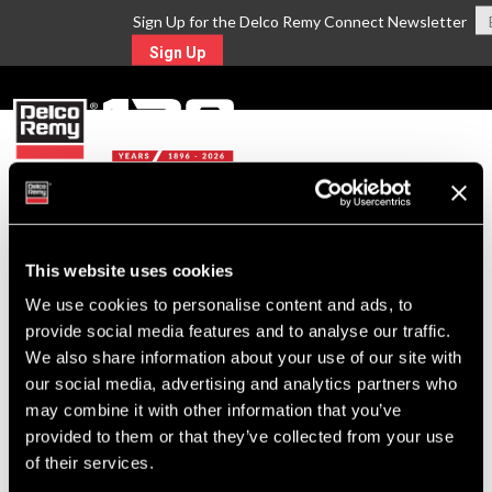
Sign Up for the Delco Remy Connect Newsletter
Sign Up
MENU
Return to Search
This website uses cookies
We use cookies to personalise content and ads, to
For Technical Assistance Call:
provide social media features and to analyse our traffic.
1-800-372-0222
We also share information about your use of our site with
our social media, advertising and analytics partners who
may combine it with other information that you’ve
provided to them or that they’ve collected from your use
of their services.