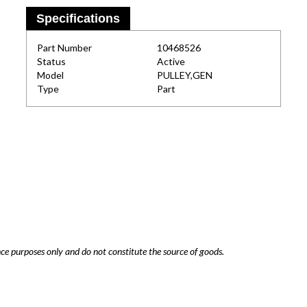
Specifications
Part Number
10468526
Status
Active
Model
PULLEY,GEN
Type
Part
nce purposes only and do not constitute the source of goods.