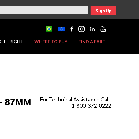
Sign Up
C IT RIGHT
WHERE TO BUY
FIND A PART
For Technical Assistance Call:
 - 87MM
1-800-372-0222