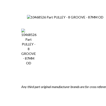
Any third part original manufacturer brands are for cross refere