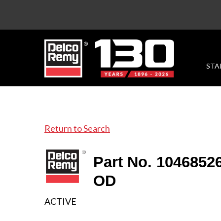
STA
Return to Search
Part No. 104685
OD
ACTIVE