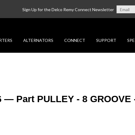
Sign Up for the Delco Remy Connect Newsletter
RTERS
ALTERNATORS
CONNECT
SUPPORT
SPE
26 — Part PULLEY - 8 GROOVE