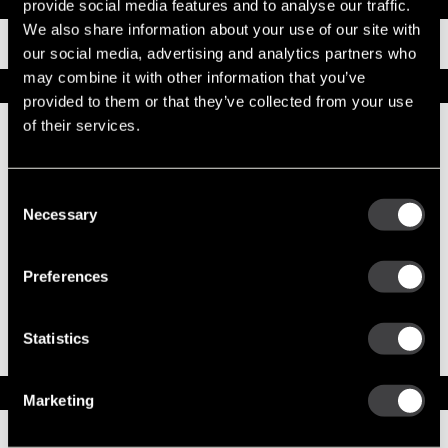
Documents
provide social media features and to analyse our traffic.
We also share information about your use of our site with
Installation Instructions
our social media, advertising and analytics partners who
may combine it with other information that you’ve
Replacement Options
provided to them or that they’ve collected from your use
of their services.
10479343
50MT New Starter
Consent
Necessary
Selection
Preferences
10461744
50MT Reman Starter
Statistics
50MT Jump Start Protection Note
Service Parts
Marketing
Numbers on the drawing indicate the service kit(s) the