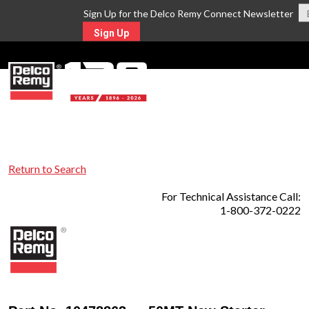
Sign Up for the Delco Remy Connect Newsletter
Sign Up
MENU
Return to Search
For Technical Assistance Call:
1-800-372-0222