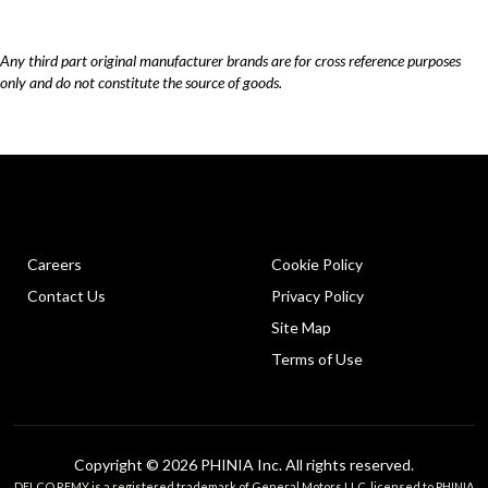
Any third part original manufacturer brands are for cross reference purposes
only and do not constitute the source of goods.
Careers
Cookie Policy
Contact Us
Privacy Policy
Site Map
Terms of Use
Copyright © 2026 PHINIA Inc. All rights reserved.
DELCO REMY is a registered trademark of General Motors LLC, licensed to PHINIA