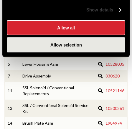
components are associated with.
Show details
Allow all
1
CE Housing Asm
1945848
3
Armature Asm
10528031
Allow selection
4
Field Coil Asm
1945853
5
Lever Housing Asm
10528035
7
Drive Assembly
830620
SSL Solenoid / Conventional
11
10521166
Replacements
SSL / Conventional Solenoid Service
13
10500261
Kit
14
Brush Plate Asm
1984974