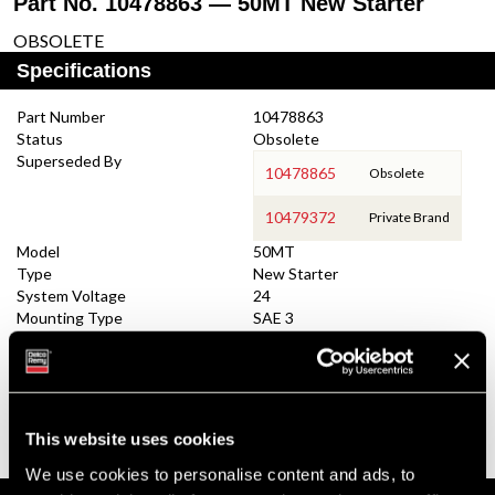
Part No. 10478863 — 50MT New Starter
OBSOLETE
Specifications
Part Number
10478863
Status
Obsolete
Superseded By
10478865
Obsolete
10479372
Private Brand
Model
50MT
Type
New Starter
System Voltage
24
Mounting Type
SAE 3
Pinion Teeth
11
Pinion Pitch
6/8
Solenoid Position
278
Rotation
CW
Polarity
Insulated
This website uses cookies
Over Crank Protection
No
We use cookies to personalise content and ads, to