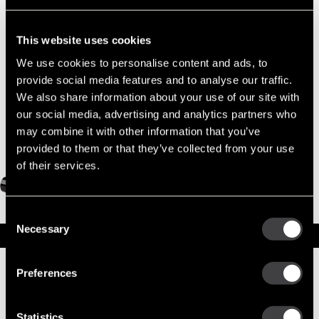
Part No. 10478974 — 42MT New Starter
OBSOLETE
This website uses cookies
We use cookies to personalise content and ads, to
provide social media features and to analyse our traffic.
We also share information about your use of our site with
our social media, advertising and analytics partners who
may combine it with other information that you’ve
provided to them or that they’ve collected from your use
of their services.
Consent
Necessary
Selection
Specifications
Part Number
10478974
Preferences
Status
Obsolete
Model
42MT
Type
New Starter
Statistics