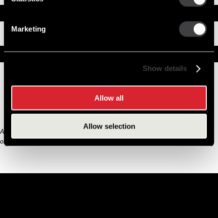
Documents
Marketing
Installation Instructions
Replacement Options
Show details
8200435
39MT New Starter
Allow all
Allow selection
Any third part original manufacturer brands are for cross reference purposes
only and do not constitute the source of goods.