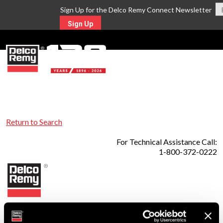
Sign Up for the Delco Remy Connect Newsletter
Sign Up
MENU
Return to Search
For Technical Assistance Call:
1-800-372-0222