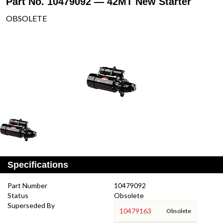
Part No. 10479092 — 42MT New Starter
OBSOLETE
Specifications
Part Number
10479092
Status
Obsolete
Superseded By
10479163
Obsolete