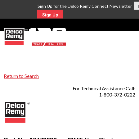
Sign Up for the Delco Remy Connect Newsletter
Sign Up
MENU
Return to Search
For Technical Assistance Call:
1-800-372-0222