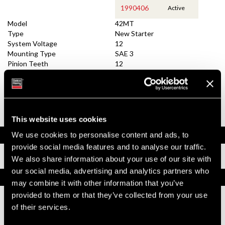
1990406
Active
Model
42MT
Type
New Starter
System Voltage
12
Mounting Type
SAE 3
Pinion Teeth
12
Pinion Pitch
8/10
Solenoid Position
082
Rotation
CW
Polarity
Insulated
Over Crank Protection
Yes
This website uses cookies
Documents
We use cookies to personalise content and ads, to
provide social media features and to analyse our traffic.
Installation Instructions
We also share information about your use of our site with
our social media, advertising and analytics partners who
Replacement Options
may combine it with other information that you’ve
provided to them or that they’ve collected from your use
of their services.
1990406
42MT New Starter