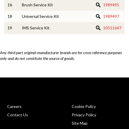
16
Brush Service Kit
1989495
18
Universal Service Kit
1989497
19
IMS Service Kit
10511647
Any third part original manufacturer brands are for cross reference purposes
only and do not constitute the source of goods.
Careers
Cookie Policy
Contact Us
Privacy Policy
Site Map