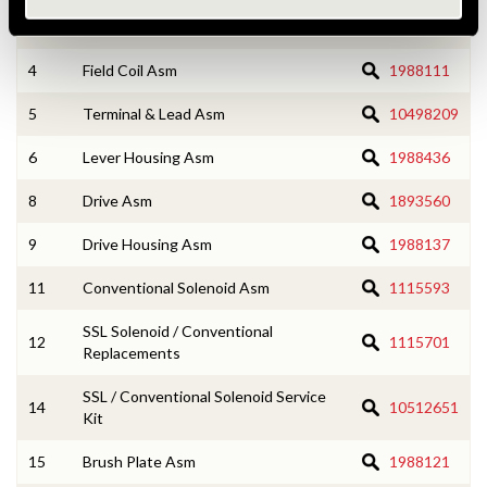
3
Armature Asm
1987989
4
Field Coil Asm
1988111
5
Terminal & Lead Asm
10498209
6
Lever Housing Asm
1988436
8
Drive Asm
1893560
9
Drive Housing Asm
1988137
11
Conventional Solenoid Asm
1115593
SSL Solenoid / Conventional
12
1115701
Replacements
SSL / Conventional Solenoid Service
14
10512651
Kit
15
Brush Plate Asm
1988121