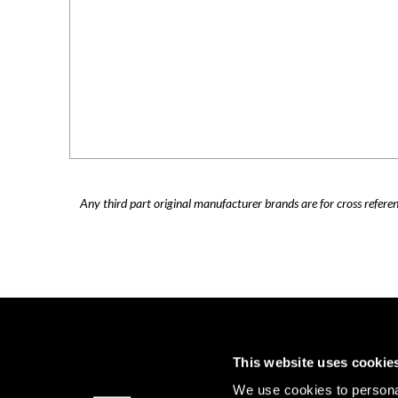
Any third part original manufacturer brands are for cross refere
This website uses cookie
We use cookies to personal