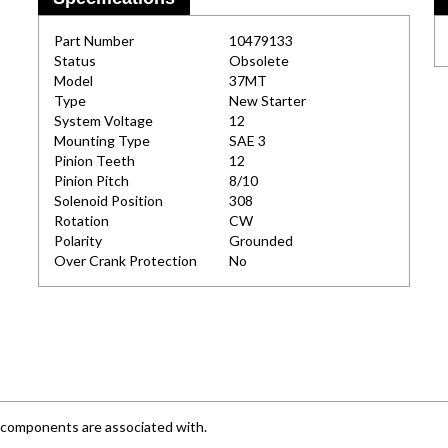
Part Number
10479133
Status
Obsolete
Model
37MT
Type
New Starter
System Voltage
12
Mounting Type
SAE 3
Pinion Teeth
12
Pinion Pitch
8/10
Solenoid Position
308
Rotation
CW
Polarity
Grounded
Over Crank Protection
No
e components are associated with.