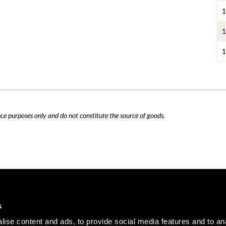
1
1
1
nce purposes only and do not constitute the source of goods.
Careers
Cookie Policy
s
Contact Us
Privacy Policy
ise content and ads, to provide social media features and to an