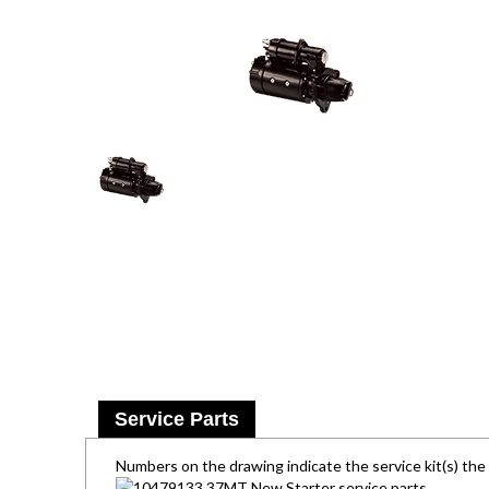
Service Parts
Numbers on the drawing indicate the service kit(s) th