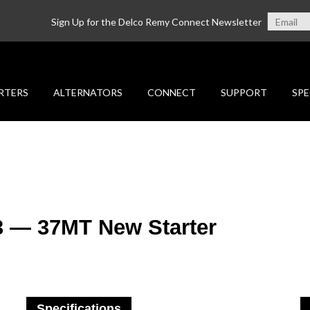
Sign Up for the Delco Remy Connect Newsletter
RTERS
ALTERNATORS
CONNECT
SUPPORT
SPE
3 — 37MT New Starter
Specifications