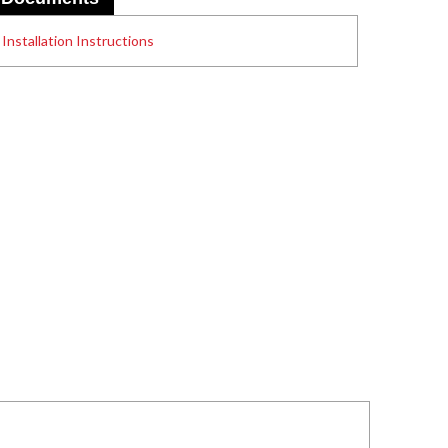
Installation Instructions