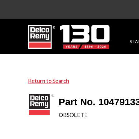
STA
Return to Search
Part No. 1047913
OBSOLETE