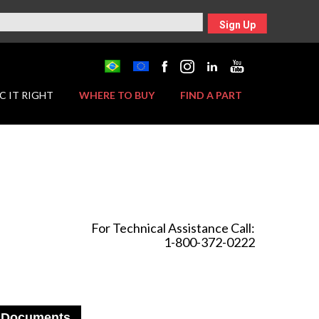
Sign Up
C IT RIGHT
WHERE TO BUY
FIND A PART
For Technical Assistance Call:
1-800-372-0222
Documents