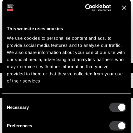
Model
42MT
Type
New Starter
System Voltage
12
Mounting Type
SAE 3
Pinion Teeth
11
This website uses cookies
Pinion Pitch
6/8
Solenoid Position
278
We use cookies to personalise content and ads, to
Rotation
CW
provide social media features and to analyse our traffic.
Polarity
Insulated
We also share information about your use of our site with
Over Crank Protection
No
our social media, advertising and analytics partners who
may combine it with other information that you’ve
Documents
provided to them or that they’ve collected from your use
Installation Instructions
of their services.
Replacement Options
Consent
Necessary
Selection
10461778
42MT Starter
Preferences
Reman (Remanufactured)
Replacement does not have