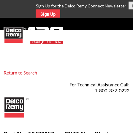
Sign Up for the Delco Remy Connect Newsletter
Sign Up
MENU
Return to Search
For Technical Assistance Call:
1-800-372-0222