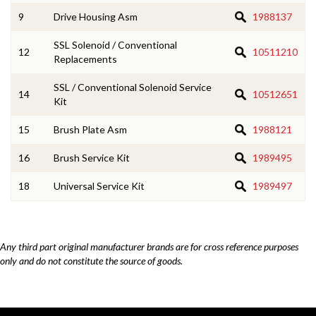
9
Drive Housing Asm
1988137
SSL Solenoid / Conventional
12
10511210
Replacements
SSL / Conventional Solenoid Service
14
10512651
Kit
15
Brush Plate Asm
1988121
16
Brush Service Kit
1989495
18
Universal Service Kit
1989497
Any third part original manufacturer brands are for cross reference purposes
only and do not constitute the source of goods.