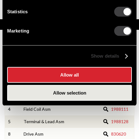
OCP
Solenoid Down Design
Statistics
Service Parts
Marketing
Numbers on the drawing indicate the service kit(s) the
components are associated with.
Show details
1
CE Housing Asm
1988126
Allow all
2
CE Housing Service Kit
10533166
Allow selection
3
Armature Asm
1987989
4
Field Coil Asm
1988111
5
Terminal & Lead Asm
1988128
8
Drive Asm
830620