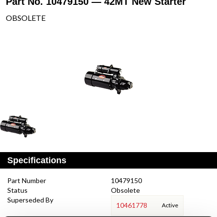
Part No. 10479150 — 42MT New Starter
OBSOLETE
Specifications
Part Number
10479150
Status
Obsolete
Superseded By
10461778
Active