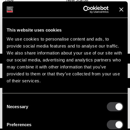
System Voltage
24
Mounting Type
SAE 3
Pinion Teeth
12
Pinion Pitch
8/10
Solenoid Position
322
This website uses cookies
Rotation
CW
We use cookies to personalise content and ads, to
Polarity
Grounded
provide social media features and to analyse our traffic.
Over Crank Protection
No
We also share information about your use of our site with
Documents
our social media, advertising and analytics partners who
may combine it with other information that you’ve
Installation Instructions
provided to them or that they’ve collected from your use
of their services.
Replacement Options
Consent
8200435
Necessary
39MT New Starter
Selection
Best Replacement, 39MT All-Makes / Tech
Tip Videos
Preferences