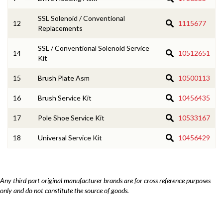
SSL Solenoid / Conventional
12
1115677
Replacements
SSL / Conventional Solenoid Service
14
10512651
Kit
15
Brush Plate Asm
10500113
16
Brush Service Kit
10456435
17
Pole Shoe Service Kit
10533167
18
Universal Service Kit
10456429
Any third part original manufacturer brands are for cross reference purposes
only and do not constitute the source of goods.