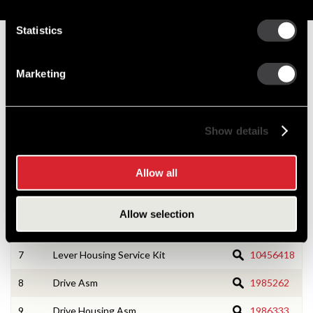
Service Parts
Statistics
Numbers on the drawing indicate the service kit(s) the
components are associated with.
Marketing
1
CE Housing Asm
10468709
Show details
2
CE Housing Service Kit
10533166
3
Armature Asm
1988322
Allow all
4
Field Coil Asm
10469230
Allow selection
6
Lever Housing Asm
10498654
7
Lever Housing Service Kit
10456418
8
Drive Asm
1985262
9
Drive Housing Asm
1986333