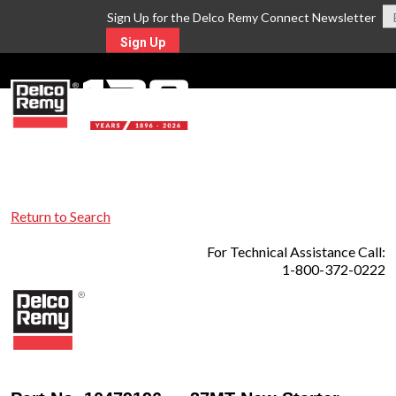
Sign Up for the Delco Remy Connect Newsletter
Sign Up
MENU
Return to Search
For Technical Assistance Call:
1-800-372-0222