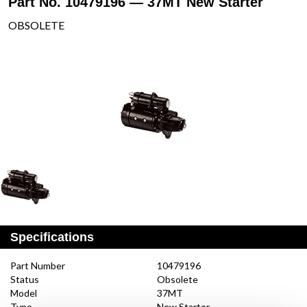
Part No. 10479196 — 37MT New Starter
OBSOLETE
Specifications
Part Number
10479196
Status
Obsolete
Model
37MT
Type
New Starter