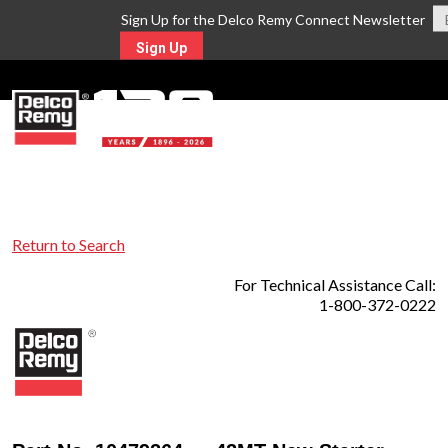
Sign Up for the Delco Remy Connect Newsletter
Sign Up
MENU
Return to Search
For Technical Assistance Call:
1-800-372-0222