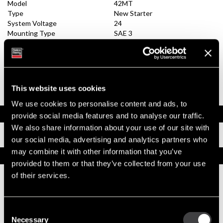
Model
42MT
Type
New Starter
System Voltage
24
Mounting Type
SAE 3
Pinion Teeth
12
Pinion Pitch
8/10
Solenoid Position
308
Rotation
CW
Polarity
Insulated
This website uses cookies
Over Crank Protection
No
We use cookies to personalise content and ads, to
Documents
provide social media features and to analyse our traffic.
We also share information about your use of our site with
Installation Instructions
our social media, advertising and analytics partners who
may combine it with other information that you’ve
Replacement Options
provided to them or that they’ve collected from your use
of their services.
1990453
42MT New Starter
Consent
New Service
Necessary
Selection