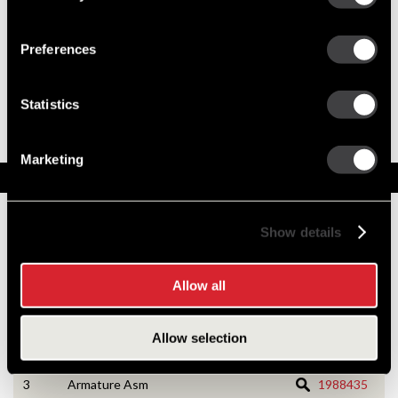
Preferences
8200435
39MT New Starter
Best Replacement, 39MT All-Makes / Tech
Statistics
Tip Videos
39MT with 3 Year Warranty Upgrade
Marketing
Service Parts
Numbers on the drawing indicate the service kit(s) the
Show details
components are associated with.
Allow all
1
CE Housing Asm
1988126
Allow selection
2
CE Housing Service Kit
10533166
3
Armature Asm
1988435