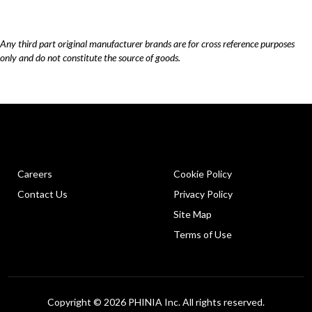
Any third part original manufacturer brands are for cross reference purposes
only and do not constitute the source of goods.
Careers
Cookie Policy
Contact Us
Privacy Policy
Site Map
Terms of Use
Copyright © 2026 PHINIA Inc. All rights reserved.