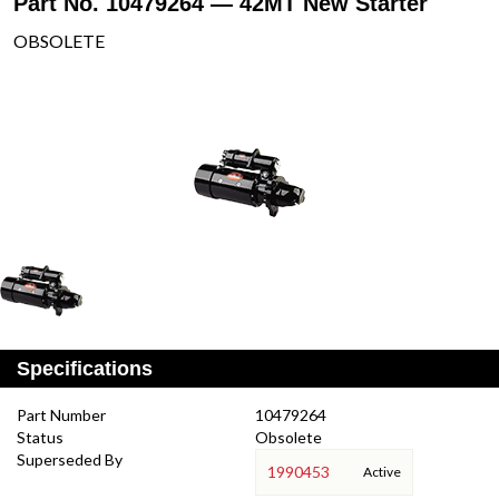
Part No. 10479264 — 42MT New Starter
OBSOLETE
Specifications
Part Number
10479264
Status
Obsolete
Superseded By
1990453
Active