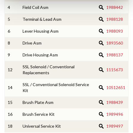
4
Field Coil Asm
1988442
5
Terminal & Lead Asm
1988128
6
Lever Housing Asm
1988093
8
Drive Asm
1893560
9
Drive Housing Asm
1988137
SSL Solenoid / Conventional
12
1115673
Replacements
SSL / Conventional Solenoid Service
14
10512651
Kit
15
Brush Plate Asm
1988439
16
Brush Service Kit
1989496
18
Universal Service Kit
1989497