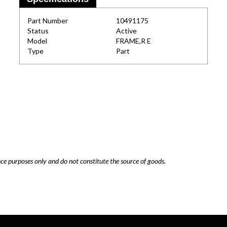
Part Number
10491175
Status
Active
Model
FRAME,R E
Type
Part
nce purposes only and do not constitute the source of goods.