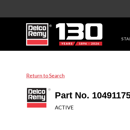
STA
Return to Search
Part No. 1049117
ACTIVE