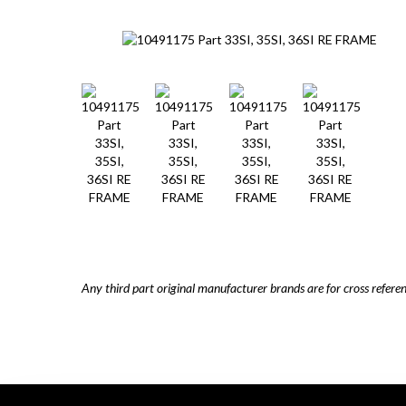
Any third part original manufacturer brands are for cross refere