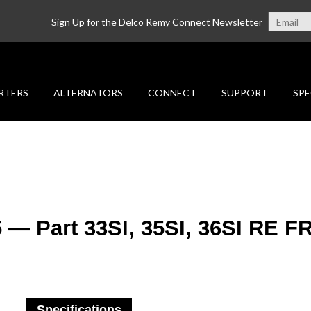
Sign Up for the Delco Remy Connect Newsletter
RTERS
ALTERNATORS
CONNECT
SUPPORT
SPE
5 — Part 33SI, 35SI, 36SI RE 
Specifications