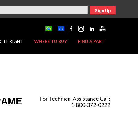
Sign Up
C IT RIGHT
WHERE TO BUY
FIND A PART
For Technical Assistance Call:
FRAME
1-800-372-0222