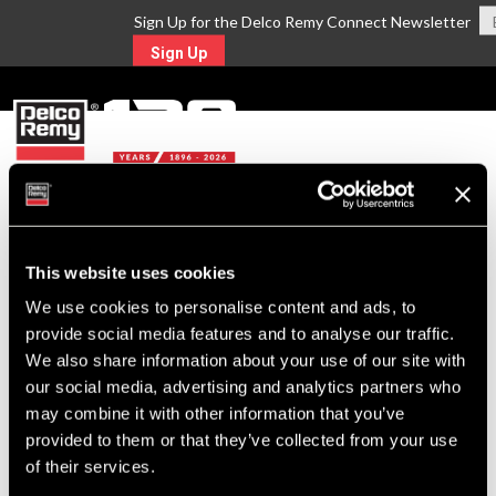
Sign Up for the Delco Remy Connect Newsletter
Sign Up
MENU
Return to Search
This website uses cookies
We use cookies to personalise content and ads, to
For Technical Assistance Call:
provide social media features and to analyse our traffic.
1-800-372-0222
We also share information about your use of our site with
our social media, advertising and analytics partners who
may combine it with other information that you’ve
provided to them or that they’ve collected from your use
of their services.