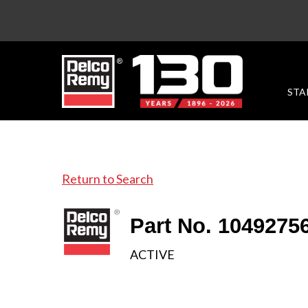
STA
Return to Search
Part No. 1049275
ACTIVE