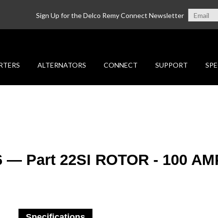
Sign Up for the Delco Remy Connect Newsletter
RTERS
ALTERNATORS
CONNECT
SUPPORT
SPE
6 — Part 22SI ROTOR - 100 AM
Specifications