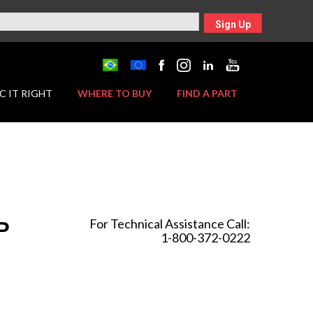
Sign Up
C IT RIGHT
WHERE TO BUY
FIND A PART
For Technical Assistance Call:
P
1-800-372-0222