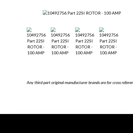
Any third part original manufacturer brands are for cross refere