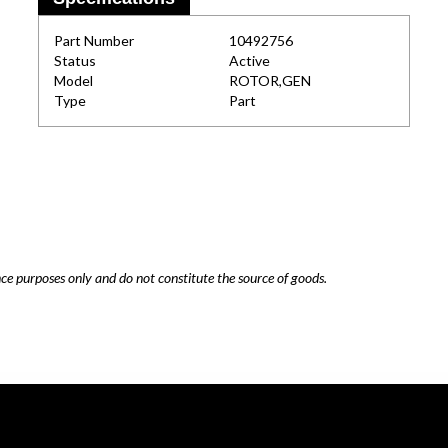
Part Number
10492756
Status
Active
Model
ROTOR,GEN
Type
Part
nce purposes only and do not constitute the source of goods.
Careers
Cookie Policy